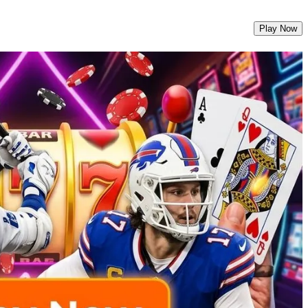
Play Now