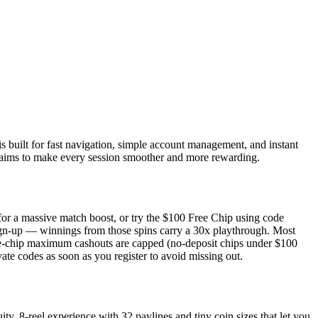
 is built for fast navigation, simple account management, and instant
e aims to make every session smoother and more rewarding.
 a massive match boost, or try the $100 Free Chip using code
ign-up — winnings from those spins carry a 30x playthrough. Most
ee-chip maximum cashouts are capped (no-deposit chips under $100
te codes as soon as you register to avoid missing out.
ty, 8-reel experience with 32 paylines and tiny coin sizes that let you