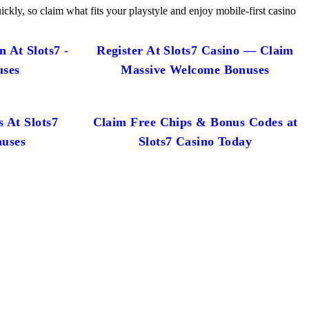
kly, so claim what fits your playstyle and enjoy mobile-first casino
n At Slots7 -
Register At Slots7 Casino — Claim
uses
Massive Welcome Bonuses
 At Slots7
Claim Free Chips & Bonus Codes at
nuses
Slots7 Casino Today