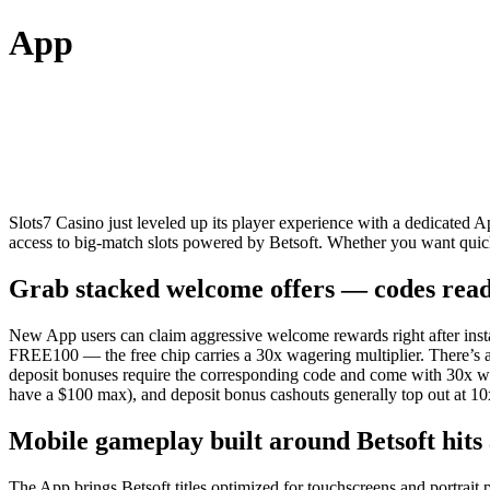
App
Slots7 Casino just leveled up its player experience with a dedicated Ap
access to big-match slots powered by Betsoft. Whether you want quick
Grab stacked welcome offers — codes read
New App users can claim aggressive welcome rewards right after in
FREE100 — the free chip carries a 30x wagering multiplier. There’s 
deposit bonuses require the corresponding code and come with 30x w
have a $100 max), and deposit bonus cashouts generally top out at 10x
Mobile gameplay built around Betsoft hits
The App brings Betsoft titles optimized for touchscreens and portrait p