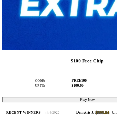
$100 Free Chip
FREE100
CODE:
$100.00
UP TO:
Play Now
7
$595.84
·
Thai Blossoms Slots
Demetris J.
·
·
Ultimate Go
RECENT WINNERS
8/4/2026