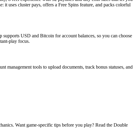
 it uses cluster pays, offers a Free Spins feature, and packs colorful
pp supports USD and Bitcoin for account balances, so you can choose
tant-play focus.
nt management tools to upload documents, track bonus statuses, and
echanics. Want game-specific tips before you play? Read the Double