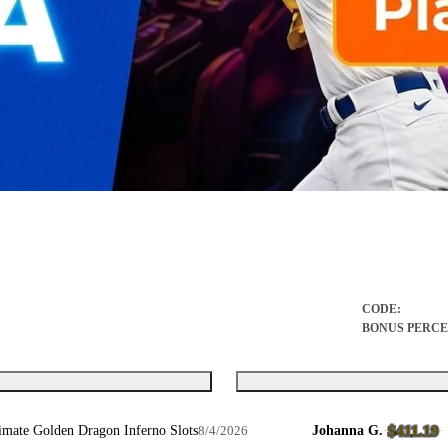
CODE:
BONUS PERCE
$411.19
lden Dragon Inferno Slots
Johanna G.
·
·
Fury Dr
8/4/2026