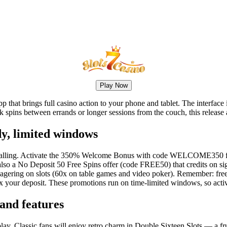
Play Now
p that brings full casino action to your phone and tablet. The interface
 spins between errands or longer sessions from the couch, this releas
y, limited windows
stalling. Activate the 350% Welcome Bonus with code WELCOME350 for
also a No Deposit 50 Free Spins offer (code FREE50) that credits on s
agering on slots (60x on table games and video poker). Remember: fr
 your deposit. These promotions run on time-limited windows, so activa
 and features
lay. Classic fans will enjoy retro charm in Double Sixteen Slots — a frui