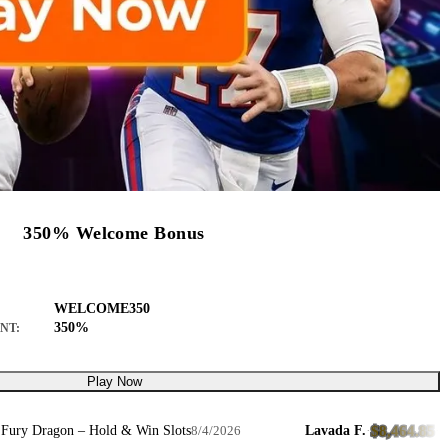
350% Welcome Bonus
WELCOME350
350%
NT:
Play Now
$8,464.85
agon – Hold & Win Slots
Lavada F.
·
·
ChilliPop
8/4/2026