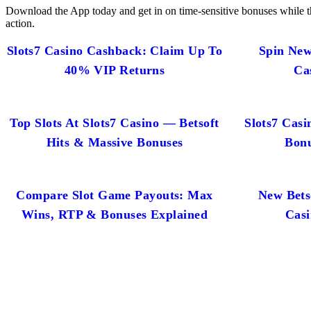
Download the App today and get in on time-sensitive bonuses while th
action.
Slots7 Casino Cashback: Claim Up To
Spin New 
40% VIP Returns
Ca
Top Slots At Slots7 Casino — Betsoft
Slots7 Casi
Hits & Massive Bonuses
Bonu
Compare Slot Game Payouts: Max
New Betso
Wins, RTP & Bonuses Explained
Casi