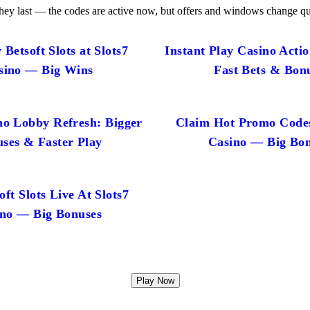
ey last — the codes are active now, but offers and windows change quic
Betsoft Slots at Slots7
Instant Play Casino Actio
sino — Big Wins
Fast Bets & Bon
no Lobby Refresh: Bigger
Claim Hot Promo Codes
ses & Faster Play
Casino — Big Bo
ft Slots Live At Slots7
no — Big Bonuses
Play Now