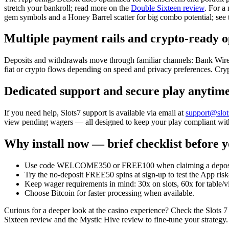
stretch your bankroll; read more on the
Double Sixteen review
. For a
gem symbols and a Honey Barrel scatter for big combo potential; see
Multiple payment rails and crypto-ready o
Deposits and withdrawals move through familiar channels: Bank Wire 
fiat or crypto flows depending on speed and privacy preferences. Crypt
Dedicated support and secure play anytim
If you need help, Slots7 support is available via email at
support@slot
view pending wagers — all designed to keep your play compliant wit
Why install now — brief checklist before y
Use code WELCOME350 or FREE100 when claiming a deposi
Try the no-deposit FREE50 spins at sign-up to test the App risk
Keep wager requirements in mind: 30x on slots, 60x for table/v
Choose Bitcoin for faster processing when available.
Curious for a deeper look at the casino experience? Check the Slots 
Sixteen review and the Mystic Hive review to fine-tune your strategy.