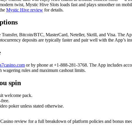
 modern twist, Mystic Hive Slots loads fast and plays smoother on mobile:
 the
Mystic Hive review
for details.
ptions
Transfer, Bitcoin/BTC, MasterCard, Neteller, Skrill, and Visa. The A
ocurrency deposits are typically faster and pair well with the App’s ins
e
s7casino.com
or by phone at +1-888-281-3768. The App includes accou
h wagering rules and maximum cashout limits.
ou spin
t welcome pack.
-free.
ideo poker unless stated otherwise.
7 Casino review for a full breakdown of platform policies and bonus m