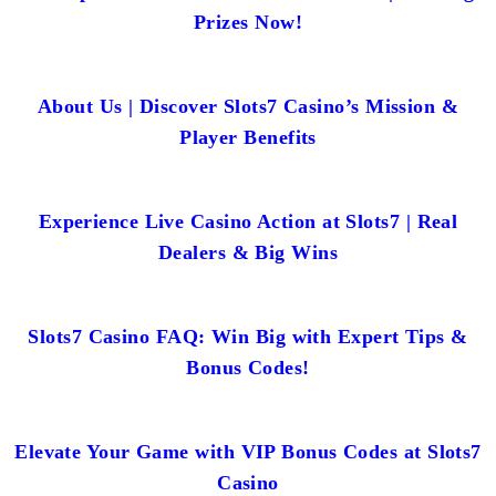
Prizes Now!
About Us | Discover Slots7 Casino’s Mission &
Player Benefits
Experience Live Casino Action at Slots7 | Real
Dealers & Big Wins
Slots7 Casino FAQ: Win Big with Expert Tips &
Bonus Codes!
Elevate Your Game with VIP Bonus Codes at Slots7
Casino