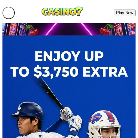
Play Now