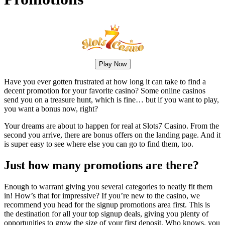
Play Now
Have you ever gotten frustrated at how long it can take to find a
decent promotion for your favorite casino? Some online casinos
send you on a treasure hunt, which is fine… but if you want to play,
you want a bonus now, right?
Your dreams are about to happen for real at Slots7 Casino. From the
second you arrive, there are bonus offers on the landing page. And it
is super easy to see where else you can go to find them, too.
Just how many promotions are there?
Enough to warrant giving you several categories to neatly fit them
in! How’s that for impressive? If you’re new to the casino, we
recommend you head for the signup promotions area first. This is
the destination for all your top signup deals, giving you plenty of
opportunities to grow the size of your first deposit. Who knows, you