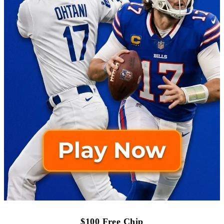
$100 Free Chip