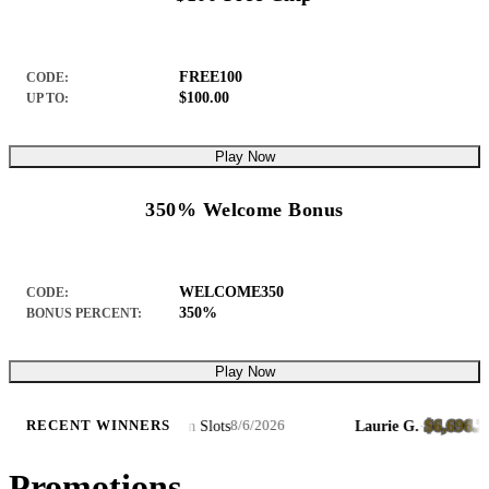
FREE100
CODE:
$100.00
UP TO:
Play Now
350% Welcome Bonus
WELCOME350
CODE:
350%
BONUS PERCENT:
Play Now
$6,696.26
f Ra Deluxe – Hold & Win Slots
Laurie G.
·
·
Fu
RECENT WINNERS
8/6/2026
Promotions