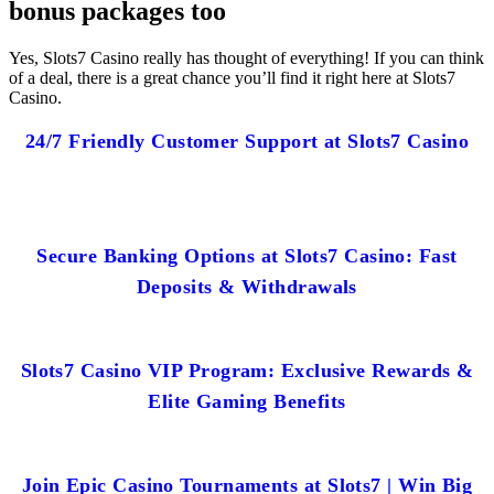
bonus packages too
Yes, Slots7 Casino really has thought of everything! If you can think
of a deal, there is a great chance you’ll find it right here at Slots7
Casino.
24/7 Friendly Customer Support at Slots7 Casino
Secure Banking Options at Slots7 Casino: Fast
Deposits & Withdrawals
Slots7 Casino VIP Program: Exclusive Rewards &
Elite Gaming Benefits
Join Epic Casino Tournaments at Slots7 | Win Big