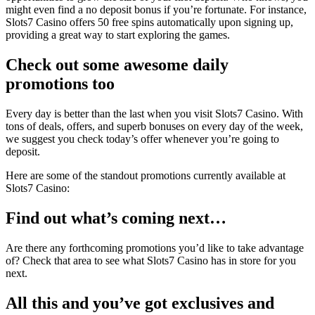
might even find a no deposit bonus if you’re fortunate. For instance,
Slots7 Casino offers 50 free spins automatically upon signing up,
providing a great way to start exploring the games.
Check out some awesome daily
promotions too
Every day is better than the last when you visit Slots7 Casino. With
tons of deals, offers, and superb bonuses on every day of the week,
we suggest you check today’s offer whenever you’re going to
deposit.
Here are some of the standout promotions currently available at
Slots7 Casino:
Find out what’s coming next…
Are there any forthcoming promotions you’d like to take advantage
of? Check that area to see what Slots7 Casino has in store for you
next.
All this and you’ve got exclusives and