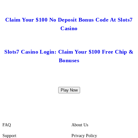
Claim Your $100 No Deposit Bonus Code At Slots7
Casino
Slots7 Casino Login: Claim Your $100 Free Chip &
Bonuses
Play Now
FAQ
About Us
Support
Privacy Policy