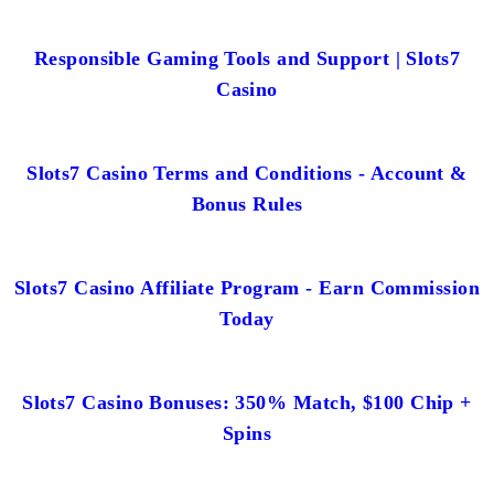
Responsible Gaming Tools and Support | Slots7
Casino
Slots7 Casino Terms and Conditions - Account &
Bonus Rules
Slots7 Casino Affiliate Program - Earn Commission
Today
Slots7 Casino Bonuses: 350% Match, $100 Chip +
Spins