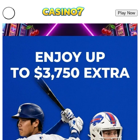
Play Now