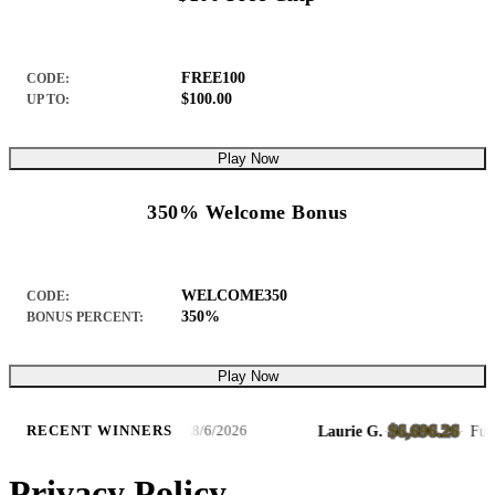
FREE100
CODE:
$100.00
UP TO:
Play Now
350% Welcome Bonus
WELCOME350
CODE:
350%
BONUS PERCENT:
Play Now
$6,696.26
luxe – Hold & Win Slots
Laurie G.
·
·
Fury Dra
RECENT WINNERS
8/6/2026
Privacy Policy