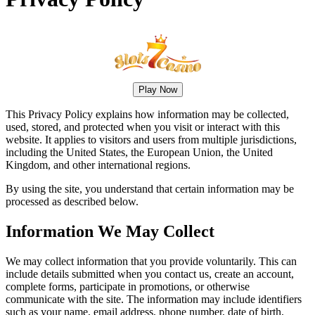
Play Now
This Privacy Policy explains how information may be collected,
used, stored, and protected when you visit or interact with this
website. It applies to visitors and users from multiple jurisdictions,
including the United States, the European Union, the United
Kingdom, and other international regions.
By using the site, you understand that certain information may be
processed as described below.
Information We May Collect
We may collect information that you provide voluntarily. This can
include details submitted when you contact us, create an account,
complete forms, participate in promotions, or otherwise
communicate with the site. The information may include identifiers
such as your name, email address, phone number, date of birth,