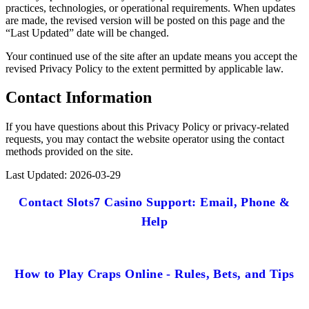
practices, technologies, or operational requirements. When updates
are made, the revised version will be posted on this page and the
“Last Updated” date will be changed.
Your continued use of the site after an update means you accept the
revised Privacy Policy to the extent permitted by applicable law.
Contact Information
If you have questions about this Privacy Policy or privacy-related
requests, you may contact the website operator using the contact
methods provided on the site.
Last Updated: 2026-03-29
Contact Slots7 Casino Support: Email, Phone &
Help
How to Play Craps Online - Rules, Bets, and Tips