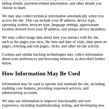
billing details, payment-related information, and other details you
choose to share.
We may also collect technical information automatically when you
access the site. This can include your IP address, device type,
operating system, browser type, language settings, approximate
location derived from your IP address, and unique device identifiers.
We may collect usage data about how you interact with the site,
such as the pages you view, the time and date of visits, time spent on
pages, referring and exit pages, clicks, and other on-site activity.
Cookies and similar tracking technologies may collect information
about your preferences and browsing behavior, as described further
below.
How Information May Be Used
Information may be used to operate and maintain the site, including
enabling core features, providing requested services, and
administering accounts.
We may use information to improve functionality and user
experience, including troubleshooting, testing, and developing new