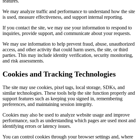
features.
We may analyze traffic and performance to understand how the site
is used, measure effectiveness, and support internal reporting.
If you contact the site, we may use your information to respond to
inquiries, provide support, and communicate about your requests.
We may use information to help prevent fraud, abuse, unauthorized
access, and other activity that could harm users, the site, or third
parties. This may include identity verification, security monitoring,
and risk assessments.
Cookies and Tracking Technologies
The site may use cookies, pixel tags, local storage, SDKs, and
similar technologies. These tools help the site function properly and
support features such as keeping you signed in, remembering
preferences, and maintaining session integrity.
Cookies may also be used to analyze website usage and improve
performance, such as understanding which pages are used most and
identifying errors or latency issues.
You can control cookies through your browser settings and, where