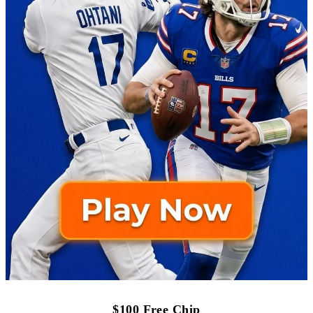
$100 Free Chip