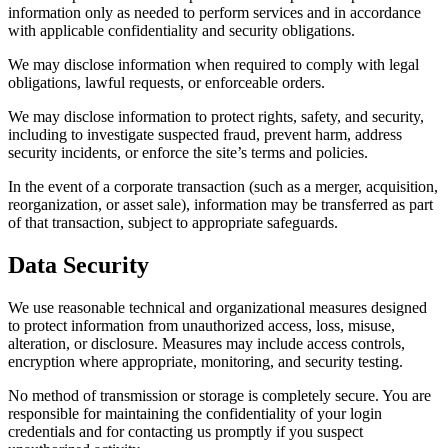
information only as needed to perform services and in accordance
with applicable confidentiality and security obligations.
We may disclose information when required to comply with legal
obligations, lawful requests, or enforceable orders.
We may disclose information to protect rights, safety, and security,
including to investigate suspected fraud, prevent harm, address
security incidents, or enforce the site’s terms and policies.
In the event of a corporate transaction (such as a merger, acquisition,
reorganization, or asset sale), information may be transferred as part
of that transaction, subject to appropriate safeguards.
Data Security
We use reasonable technical and organizational measures designed
to protect information from unauthorized access, loss, misuse,
alteration, or disclosure. Measures may include access controls,
encryption where appropriate, monitoring, and security testing.
No method of transmission or storage is completely secure. You are
responsible for maintaining the confidentiality of your login
credentials and for contacting us promptly if you suspect