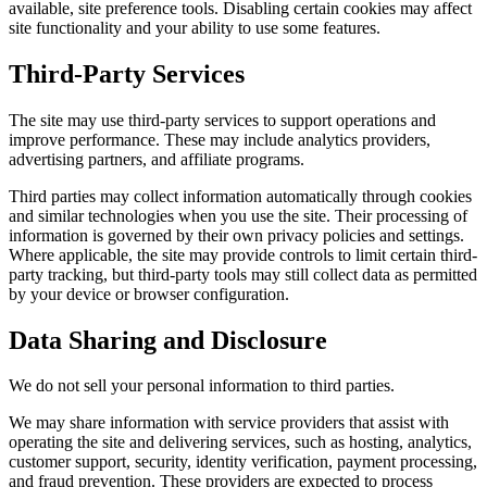
available, site preference tools. Disabling certain cookies may affect
site functionality and your ability to use some features.
Third-Party Services
The site may use third-party services to support operations and
improve performance. These may include analytics providers,
advertising partners, and affiliate programs.
Third parties may collect information automatically through cookies
and similar technologies when you use the site. Their processing of
information is governed by their own privacy policies and settings.
Where applicable, the site may provide controls to limit certain third-
party tracking, but third-party tools may still collect data as permitted
by your device or browser configuration.
Data Sharing and Disclosure
We do not sell your personal information to third parties.
We may share information with service providers that assist with
operating the site and delivering services, such as hosting, analytics,
customer support, security, identity verification, payment processing,
and fraud prevention. These providers are expected to process