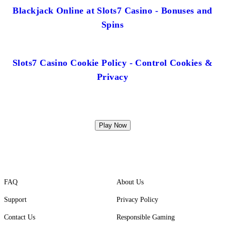
Blackjack Online at Slots7 Casino - Bonuses and
Spins
Slots7 Casino Cookie Policy - Control Cookies &
Privacy
Play Now
FAQ
About Us
Support
Privacy Policy
Contact Us
Responsible Gaming