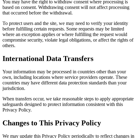
You may have the right to withdraw consent where processing is
based on consent. Withdrawing consent will not affect processing
that occurred before the withdrawal.
To protect users and the site, we may need to verify your identity
before fulfilling certain requests. Some requests may be limited
where an exception applies or where fulfilling the request would
compromise security, violate legal obligations, or affect the rights of
others.
International Data Transfers
Your information may be processed in countries other than your
own, including locations where service providers operate. These
countries may have different data protection standards than your
jurisdiction.
When transfers occur, we take reasonable steps to apply appropriate
safeguards designed to protect information consistent with this
Privacy Policy.
Changes to This Privacy Policy
We may update this Privacy Policy periodically to reflect changes in