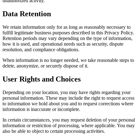
unauthorized activity.
Data Retention
We retain information only for as long as reasonably necessary to
fulfill legitimate business purposes described in this Privacy Policy.
Retention periods may vary depending on the type of information,
how it is used, and operational needs such as security, dispute
resolution, and compliance obligations.
When information is no longer needed, we take reasonable steps to
delete, anonymize, or securely dispose of it.
User Rights and Choices
Depending on your location, you may have rights regarding your
personal information. These may include the right to request access
to information we hold about you and to request corrections where
information is inaccurate or incomplete.
In certain circumstances, you may request deletion of your personal
information or restriction of processing, where applicable. You may
also be able to object to certain processing activities.