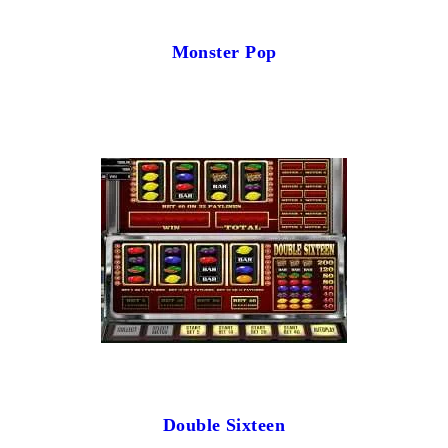
Monster Pop
Double Sixteen