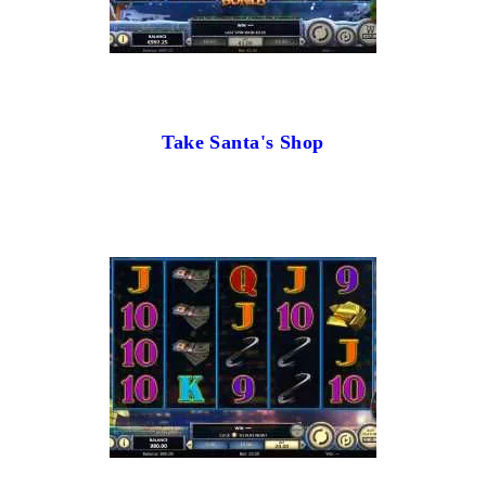
Take Santa's Shop