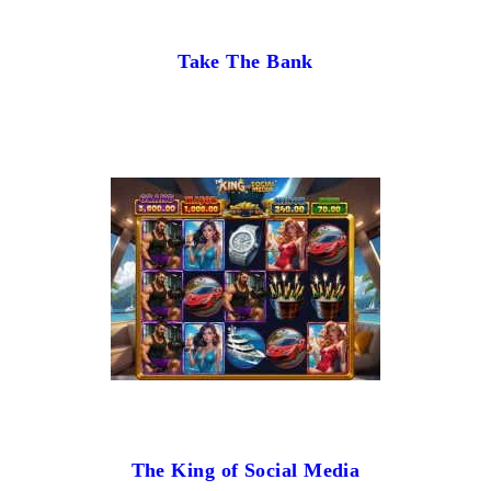
Take The Bank
The King of Social Media