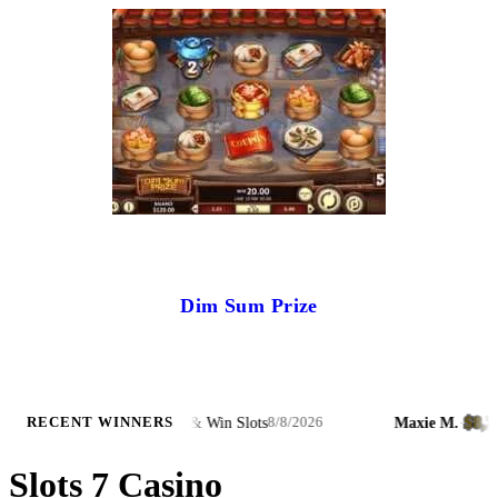
Dim Sum Prize
$8,239.91
y Dragon – Hold & Win Slots
Maxie M.
·
·
Fury
RECENT WINNERS
8/8/2026
Slots 7 Casino