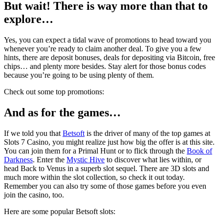
But wait! There is way more than that to
explore…
Yes, you can expect a tidal wave of promotions to head toward you
whenever you’re ready to claim another deal. To give you a few
hints, there are deposit bonuses, deals for depositing via Bitcoin, free
chips… and plenty more besides. Stay alert for those bonus codes
because you’re going to be using plenty of them.
Check out some top promotions:
And as for the games…
If we told you that
Betsoft
is the driver of many of the top games at
Slots 7 Casino, you might realize just how big the offer is at this site.
You can join them for a Primal Hunt or to flick through the
Book of
Darkness
. Enter the
Mystic Hive
to discover what lies within, or
head Back to Venus in a superb slot sequel. There are 3D slots and
much more within the slot collection, so check it out today.
Remember you can also try some of those games before you even
join the casino, too.
Here are some popular Betsoft slots: