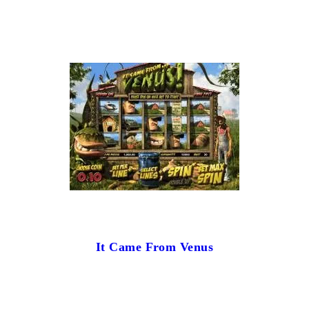
It Came From Venus