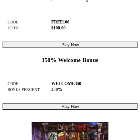
FREE100
CODE:
$100.00
UP TO:
Play Now
350% Welcome Bonus
WELCOME350
CODE:
350%
BONUS PERCENT:
Play Now