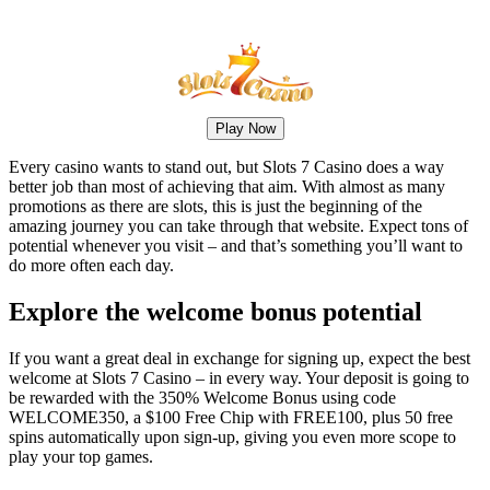
Play Now
Every casino wants to stand out, but Slots 7 Casino does a way
better job than most of achieving that aim. With almost as many
promotions as there are slots, this is just the beginning of the
amazing journey you can take through that website. Expect tons of
potential whenever you visit – and that’s something you’ll want to
do more often each day.
Explore the welcome bonus potential
If you want a great deal in exchange for signing up, expect the best
welcome at Slots 7 Casino – in every way. Your deposit is going to
be rewarded with the 350% Welcome Bonus using code
WELCOME350, a $100 Free Chip with FREE100, plus 50 free
spins automatically upon sign-up, giving you even more scope to
play your top games.