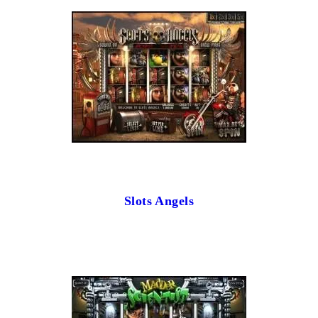
Slots Angels