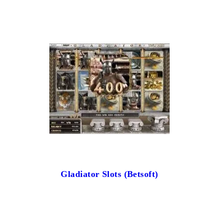
Gladiator Slots (Betsoft)