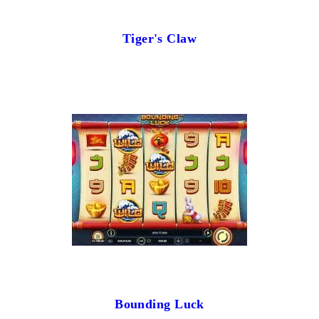
Tiger's Claw
Bounding Luck