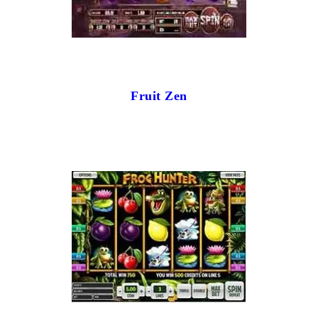
Fruit Zen