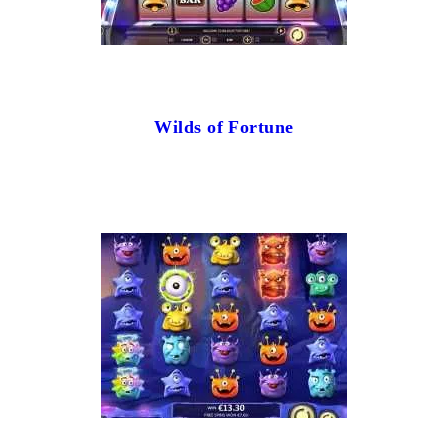
Wilds of Fortune