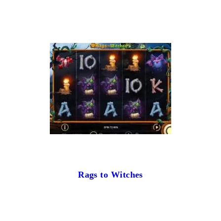
Rags to Witches