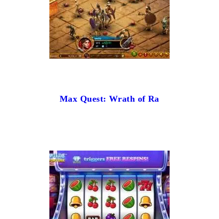
Max Quest: Wrath of Ra