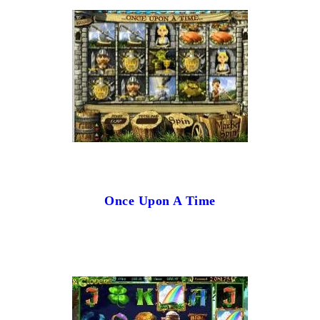
Once Upon A Time