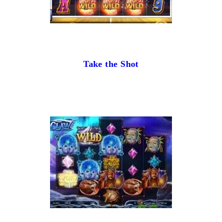
Take the Shot