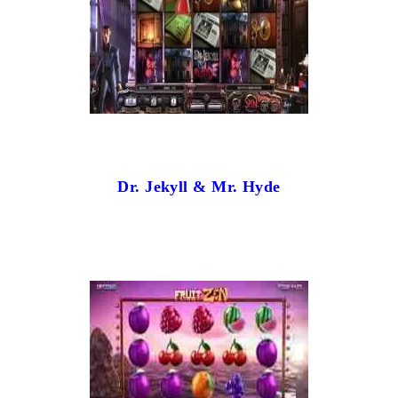
Dr. Jekyll & Mr. Hyde