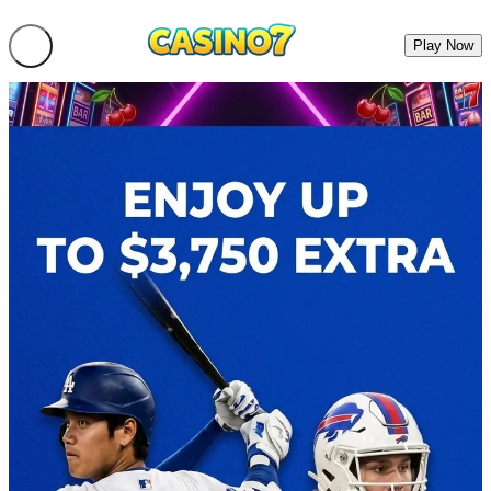
Play Now