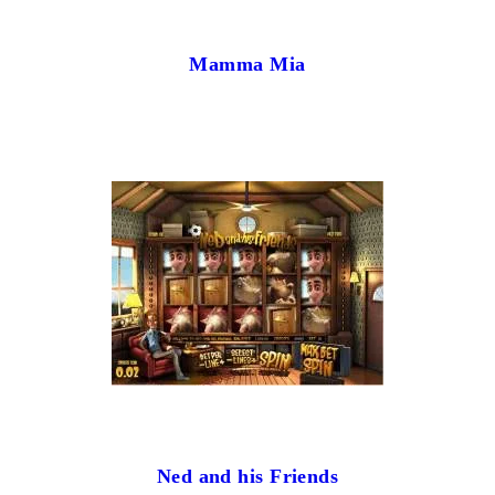
Mamma Mia
Ned and his Friends