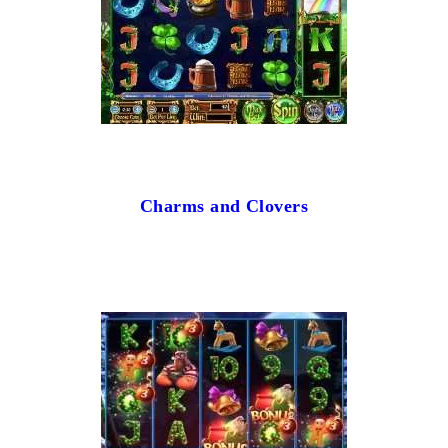
Charms and Clovers