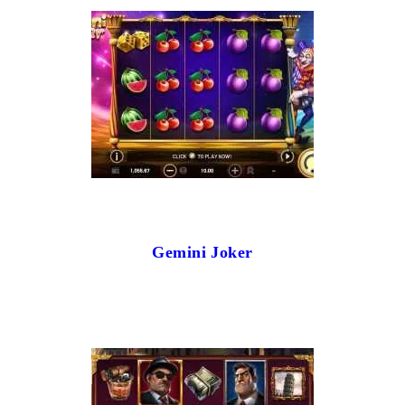
Gemini Joker