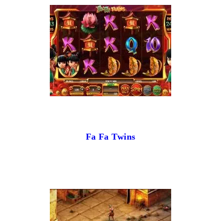
Fa Fa Twins