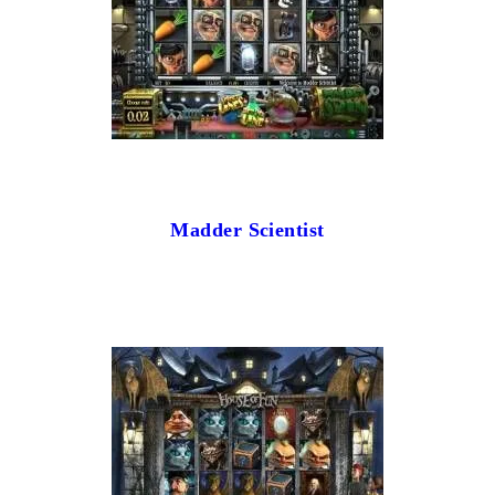
Madder Scientist