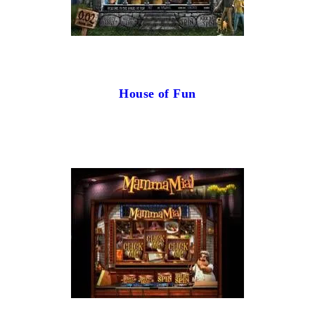
House of Fun