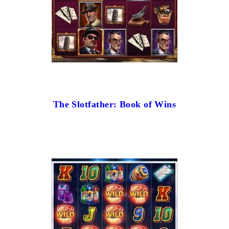
The Slotfather: Book of Wins