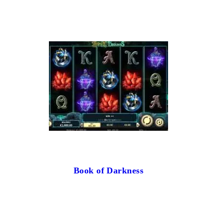
Book of Darkness