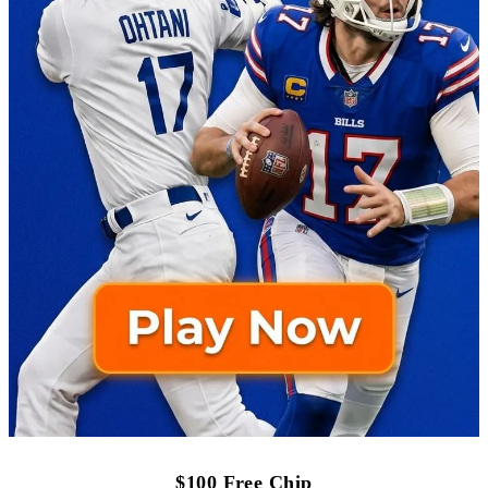
$100 Free Chip