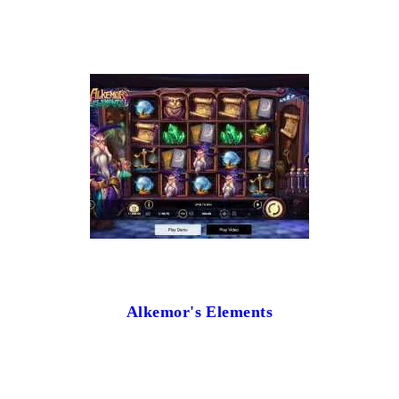
Alkemor's Elements