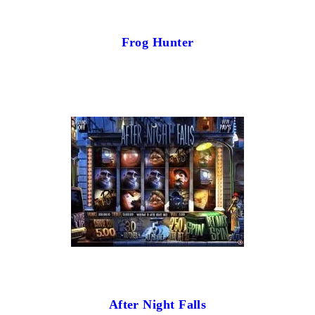
Frog Hunter
After Night Falls