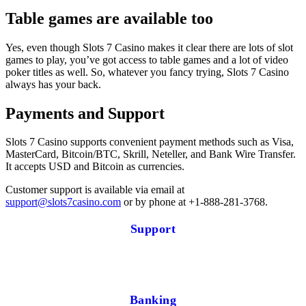
Table games are available too
Yes, even though Slots 7 Casino makes it clear there are lots of slot
games to play, you’ve got access to table games and a lot of video
poker titles as well. So, whatever you fancy trying, Slots 7 Casino
always has your back.
Payments and Support
Slots 7 Casino supports convenient payment methods such as Visa,
MasterCard, Bitcoin/BTC, Skrill, Neteller, and Bank Wire Transfer.
It accepts USD and Bitcoin as currencies.
Customer support is available via email at
support@slots7casino.com
or by phone at +1-888-281-3768.
Support
Banking