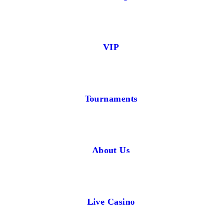
VIP
Tournaments
About Us
Live Casino