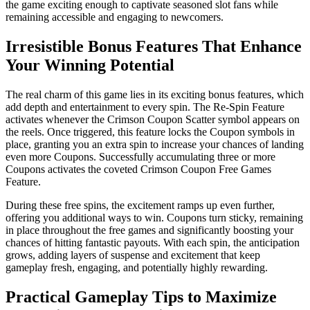
the game exciting enough to captivate seasoned slot fans while
remaining accessible and engaging to newcomers.
Irresistible Bonus Features That Enhance
Your Winning Potential
The real charm of this game lies in its exciting bonus features, which
add depth and entertainment to every spin. The Re-Spin Feature
activates whenever the Crimson Coupon Scatter symbol appears on
the reels. Once triggered, this feature locks the Coupon symbols in
place, granting you an extra spin to increase your chances of landing
even more Coupons. Successfully accumulating three or more
Coupons activates the coveted Crimson Coupon Free Games
Feature.
During these free spins, the excitement ramps up even further,
offering you additional ways to win. Coupons turn sticky, remaining
in place throughout the free games and significantly boosting your
chances of hitting fantastic payouts. With each spin, the anticipation
grows, adding layers of suspense and excitement that keep
gameplay fresh, engaging, and potentially highly rewarding.
Practical Gameplay Tips to Maximize