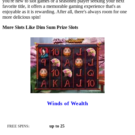
you're new to slot games or a seasoned player seeking your next
favorite title, it offers a memorable gaming experience that's as
enjoyable as it is rewarding. After all, there's always room for one
more delicious spin!
More Slots Like Dim Sum Prize Slots
Winds of Wealth
up to 25
FREE SPINS: