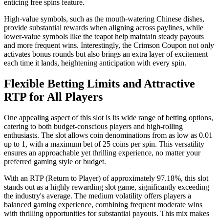
enticing free spins feature.
High-value symbols, such as the mouth-watering Chinese dishes,
provide substantial rewards when aligning across paylines, while
lower-value symbols like the teapot help maintain steady payouts
and more frequent wins. Interestingly, the Crimson Coupon not only
activates bonus rounds but also brings an extra layer of excitement
each time it lands, heightening anticipation with every spin.
Flexible Betting Limits and Attractive
RTP for All Players
One appealing aspect of this slot is its wide range of betting options,
catering to both budget-conscious players and high-rolling
enthusiasts. The slot allows coin denominations from as low as 0.01
up to 1, with a maximum bet of 25 coins per spin. This versatility
ensures an approachable yet thrilling experience, no matter your
preferred gaming style or budget.
With an RTP (Return to Player) of approximately 97.18%, this slot
stands out as a highly rewarding slot game, significantly exceeding
the industry's average. The medium volatility offers players a
balanced gaming experience, combining frequent moderate wins
with thrilling opportunities for substantial payouts. This mix makes