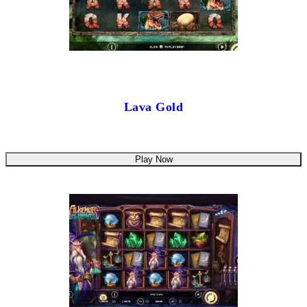
Lava Gold
Play Now