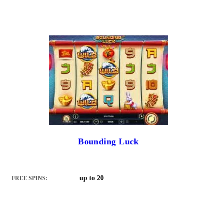
Bounding Luck
up to 20
FREE SPINS: