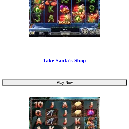
Take Santa's Shop
Play Now