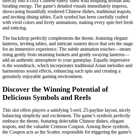
directly into a cozy Chinese eatery filled with tempting aromas and
bustling energy. The game's detailed visuals immediately impress,
showcasing beautifully rendered Chinese dishes, traditional teapots,
and inviting dining tables. Each symbol has been carefully crafted
with vivid colors and lively animations, making every spin feel fresh
and enticing.
The backdrop perfectly complements the theme, featuring elegant
lanterns, inviting tables, and intricate eastern decor that sets the stage
for an immersive experience. The subtle animation touches—steam
rising gently from steaming baskets and gently swaying lanterns—
add an authentic atmosphere to your gameplay. Equally impressive
is the soundtrack, which incorporates traditional Asian melodies and
harmonious sound effects, enhancing each spin and creating a
genuinely enjoyable gaming environment.
Discover the Winning Potential of
Delicious Symbols and Reels
This slot offers players a satisfying 5-reel, 25-payline layout, nicely
balancing simplicity and excitement. The game’s symbols perfectly
embrace the theme, featuring delectable Chinese dishes, elegant
teapots, and the valuable Crimson Coupon. Among these symbols,
the Coupon acts as the Scatter, responsible for triggering the game's