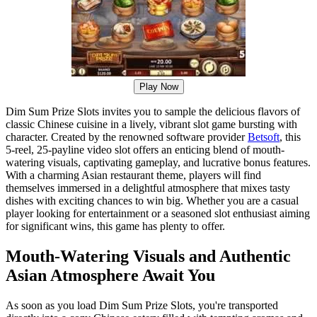
Play Now
Dim Sum Prize Slots invites you to sample the delicious flavors of
classic Chinese cuisine in a lively, vibrant slot game bursting with
character. Created by the renowned software provider
Betsoft
, this
5-reel, 25-payline video slot offers an enticing blend of mouth-
watering visuals, captivating gameplay, and lucrative bonus features.
With a charming Asian restaurant theme, players will find
themselves immersed in a delightful atmosphere that mixes tasty
dishes with exciting chances to win big. Whether you are a casual
player looking for entertainment or a seasoned slot enthusiast aiming
for significant wins, this game has plenty to offer.
Mouth-Watering Visuals and Authentic
Asian Atmosphere Await You
As soon as you load Dim Sum Prize Slots, you're transported