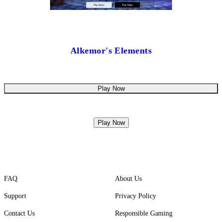
Alkemor's Elements
Play Now
Play Now
FAQ
About Us
Support
Privacy Policy
Contact Us
Responsible Gaming