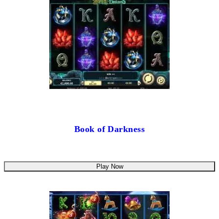
Book of Darkness
Play Now