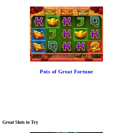
Pots of Great Fortune
Great Slots to Try