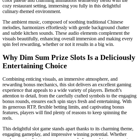
color palette and charming animations seamlessly blend with the
cozy restaurant setting, immersing you fully in this delightful
culinary-themed environment.
The ambient music, composed of soothing traditional Chinese
melodies, harmonizes effortlessly with gentle background chatter
and subtle kitchen sounds. These audio elements complement the
visuals beautifully, enhancing overall immersion and making every
spin feel rewarding, whether or not it results in a big win.
Why Dim Sum Prize Slots Is a Deliciously
Entertaining Choice
Combining enticing visuals, an immersive atmosphere, and
rewarding bonus mechanics, this slot delivers an excellent gaming
experience that appeals to a wide variety of players. Betsoft’s
attention to detail, from the carefully crafted symbols to the engaging
bonus rounds, ensures each spin stays fresh and entertaining. With
its generous RTP, flexible betting limits, and captivating bonus
features, players will find plenty of reasons to keep spinning the
reels.
This delightful slot game stands apart thanks to its charming theme,
engaging gameplay, and impressive winning potential. Whether