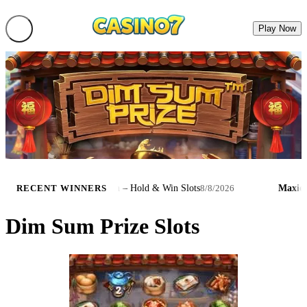
Play Now
$8,029.85
·
·
Fury Dragon – Hold & Win Slots
Maxie M.
·
RECENT WINNERS
8/8/2026
Dim Sum Prize Slots