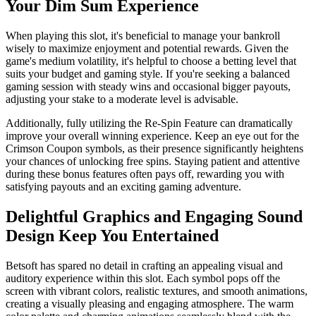
Your Dim Sum Experience
When playing this slot, it's beneficial to manage your bankroll
wisely to maximize enjoyment and potential rewards. Given the
game's medium volatility, it's helpful to choose a betting level that
suits your budget and gaming style. If you're seeking a balanced
gaming session with steady wins and occasional bigger payouts,
adjusting your stake to a moderate level is advisable.
Additionally, fully utilizing the Re-Spin Feature can dramatically
improve your overall winning experience. Keep an eye out for the
Crimson Coupon symbols, as their presence significantly heightens
your chances of unlocking free spins. Staying patient and attentive
during these bonus features often pays off, rewarding you with
satisfying payouts and an exciting gaming adventure.
Delightful Graphics and Engaging Sound
Design Keep You Entertained
Betsoft has spared no detail in crafting an appealing visual and
auditory experience within this slot. Each symbol pops off the
screen with vibrant colors, realistic textures, and smooth animations,
creating a visually pleasing and engaging atmosphere. The warm