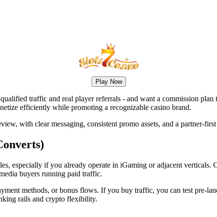
Play Now
d qualified traffic and real player referrals - and want a commission pl
netize efficiently while promoting a recognizable casino brand.
eview, with clear messaging, consistent promo assets, and a partner-fir
Converts)
tyles, especially if you already operate in iGaming or adjacent vertical
 media buyers running paid traffic.
ayment methods, or bonus flows. If you buy traffic, you can test pre-la
king rails and crypto flexibility.