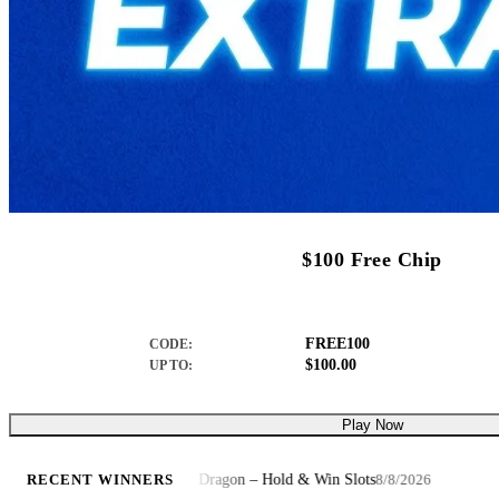
$100 Free Chip
FREE100
CODE:
$100.00
UP TO:
Play Now
$8,029.85
ee M.
·
·
Fury Dragon – Hold & Win Slots
Maxie
RECENT WINNERS
8/8/2026