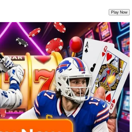
Play Now