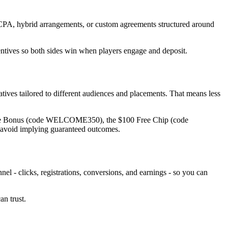
, CPA, hybrid arrangements, or custom agreements structured around
centives so both sides win when players engage and deposit.
eatives tailored to different audiences and placements. That means less
lcome Bonus (code WELCOME350), the $100 Free Chip (code
d avoid implying guaranteed outcomes.
nnel - clicks, registrations, conversions, and earnings - so you can
an trust.