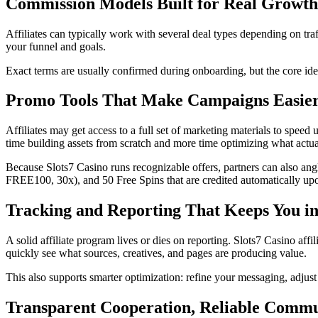
Commission Models Built for Real Growth
Affiliates can typically work with several deal types depending on t
your funnel and goals.
Exact terms are usually confirmed during onboarding, but the core ide
Promo Tools That Make Campaigns Easier
Affiliates may get access to a full set of marketing materials to speed
time building assets from scratch and more time optimizing what actuall
Because Slots7 Casino runs recognizable offers, partners can als
FREE100, 30x), and 50 Free Spins that are credited automatically upo
Tracking and Reporting That Keeps You in
A solid affiliate program lives or dies on reporting. Slots7 Casino affi
quickly see what sources, creatives, and pages are producing value.
This also supports smarter optimization: refine your messaging, adjust
Transparent Cooperation, Reliable Comm