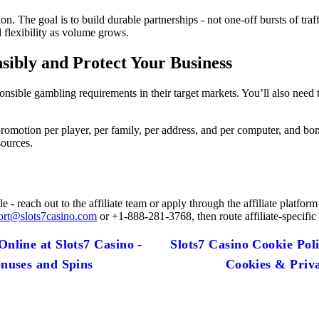
. The goal is to build durable partnerships - not one-off bursts of traf
 flexibility as volume grows.
ibly and Protect Your Business
ponsible gambling requirements in their target markets. You’ll also need
 promotion per player, per family, per address, and per computer, and 
sources.
e - reach out to the affiliate team or apply through the affiliate platfor
ort@slots7casino.com
or +1-888-281-3768, then route affiliate-specific
Online at Slots7 Casino -
Slots7 Casino Cookie Poli
nuses and Spins
Cookies & Priv