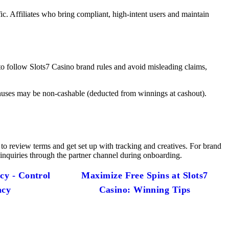
fic. Affiliates who bring compliant, high-intent users and maintain
 to follow Slots7 Casino brand rules and avoid misleading claims,
bonuses may be non-cashable (deducted from winnings at cashout).
m to review terms and get set up with tracking and creatives. For brand
 inquiries through the partner channel during onboarding.
cy - Control
Maximize Free Spins at Slots7
acy
Casino: Winning Tips