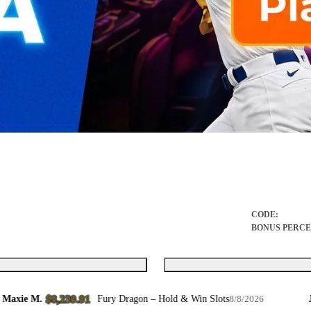
CODE:
BONUS PERCE
$8,239.91
 M.
·
·
Fury Dragon – Hold & Win Slots
Jennie
8/8/2026