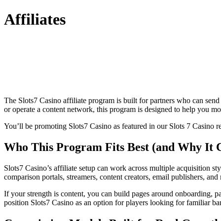
Affiliates
The Slots7 Casino affiliate program is built for partners who can sen
or operate a content network, this program is designed to help you mo
You’ll be promoting Slots7 Casino as featured in our Slots 7 Casino r
Who This Program Fits Best (and Why It 
Slots7 Casino’s affiliate setup can work across multiple acquisition s
comparison portals, streamers, content creators, email publishers, and
If your strength is content, you can build pages around onboarding, p
position Slots7 Casino as an option for players looking for familiar ban