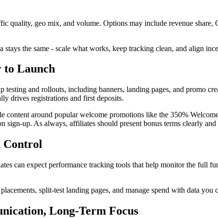
raffic quality, geo mix, and volume. Options may include revenue share
a stays the same - scale what works, keep tracking clean, and align in
 to Launch
 up testing and rollouts, including banners, landing pages, and promo cr
y drives registrations and first deposits.
o angle content around popular welcome promotions like the 350% We
n sign-up. As always, affiliates should present bonus terms clearly an
 Control
liates can expect performance tracking tools that help monitor the full fu
 placements, split-test landing pages, and manage spend with data you c
unication, Long-Term Focus