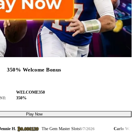
350% Welcome Bonus
WELCOME350
350%
NT:
Play Now
₿0.086139
$9,801
 H.
·
·
The Gem Master Slots
Carlo W.
·
8/7/2026