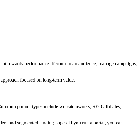
an that rewards performance. If you run an audience, manage campaigns,
st approach focused on long-term value.
s. Common partner types include website owners, SEO affiliates,
nders and segmented landing pages. If you run a portal, you can