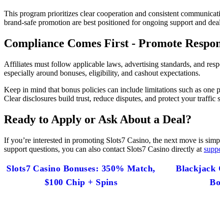
This program prioritizes clear cooperation and consistent communication
brand-safe promotion are best positioned for ongoing support and deal
Compliance Comes First - Promote Respons
Affiliates must follow applicable laws, advertising standards, and res
especially around bonuses, eligibility, and cashout expectations.
Keep in mind that bonus policies can include limitations such as one
Clear disclosures build trust, reduce disputes, and protect your traffic 
Ready to Apply or Ask About a Deal?
If you’re interested in promoting Slots7 Casino, the next move is simpl
support questions, you can also contact Slots7 Casino directly at
supp
Slots7 Casino Bonuses: 350% Match,
Blackjack 
$100 Chip + Spins
Bo