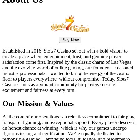
Play Now
Established in 2016, Slots7 Casino set out with a bold vision: to
create a place where entertainment, trust, and genuine player
satisfaction come first. Inspired by the classic charm of Las Vegas
and the evolving world of online gaming, our founders—seasoned
industry professionals—wanted to bring the energy of the casino
floor to players everywhere, without compromise. Today, Slots7
Casino stands as a vibrant community for players seeking
excitement and fairness at every turn.
Our Mission & Values
At the core of our operations is a relentless commitment to fair play,
transparent gaming, and exceptional support. Every player deserves
an honest chance at winning, which is why our games undergo
rigorous testing and certification. We’re equally dedicated to
responsible gaming—providing tools, guidance, and resources to