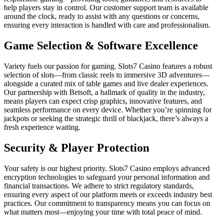
help players stay in control. Our customer support team is available
around the clock, ready to assist with any questions or concerns,
ensuring every interaction is handled with care and professionalism.
Game Selection & Software Excellence
Variety fuels our passion for gaming. Slots7 Casino features a robust
selection of slots—from classic reels to immersive 3D adventures—
alongside a curated mix of table games and live dealer experiences.
Our partnership with Betsoft, a hallmark of quality in the industry,
means players can expect crisp graphics, innovative features, and
seamless performance on every device. Whether you’re spinning for
jackpots or seeking the strategic thrill of blackjack, there’s always a
fresh experience waiting.
Security & Player Protection
Your safety is our highest priority. Slots7 Casino employs advanced
encryption technologies to safeguard your personal information and
financial transactions. We adhere to strict regulatory standards,
ensuring every aspect of our platform meets or exceeds industry best
practices. Our commitment to transparency means you can focus on
what matters most—enjoying your time with total peace of mind.