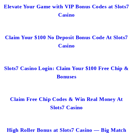
Elevate Your Game with VIP Bonus Codes at Slots7
Casino
Claim Your $100 No Deposit Bonus Code At Slots7
Casino
Slots7 Casino Login: Claim Your $100 Free Chip &
Bonuses
Claim Free Chip Codes & Win Real Money At
Slots7 Casino
High Roller Bonus at Slots7 Casino — Big Match