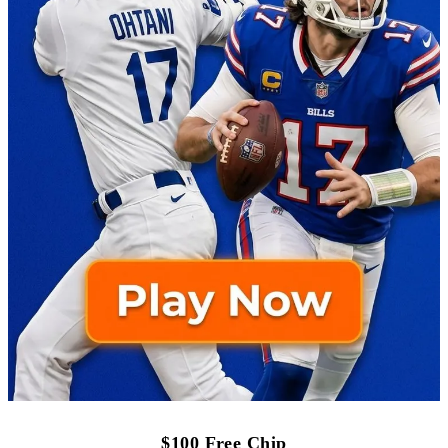
$100 Free Chip