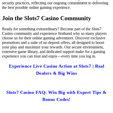
security practices, reflecting our ongoing commitment to delivering
the best possible online gaming experience.
Join the Slots7 Casino Community
Ready for something extraordinary? Become part of the Slots7
Casino community and experience firsthand why so many players
choose us for their online gaming adventures. Discover exclusive
promotions and a suite of no deposit offers, all designed to boost
your play and maximize your rewards. Our secure environment,
extensive game library, and dedicated support make for a gaming
experience you can trust and enjoy—every time you log in.
Experience Live Casino Action at Slots7 | Real
Dealers & Big Wins
Slots7 Casino FAQ: Win Big with Expert Tips &
Bonus Codes!