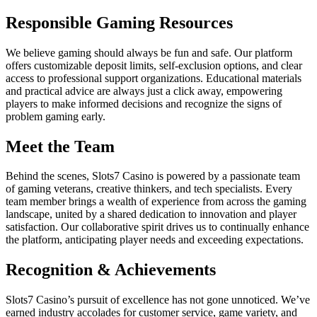
Responsible Gaming Resources
We believe gaming should always be fun and safe. Our platform
offers customizable deposit limits, self-exclusion options, and clear
access to professional support organizations. Educational materials
and practical advice are always just a click away, empowering
players to make informed decisions and recognize the signs of
problem gaming early.
Meet the Team
Behind the scenes, Slots7 Casino is powered by a passionate team
of gaming veterans, creative thinkers, and tech specialists. Every
team member brings a wealth of experience from across the gaming
landscape, united by a shared dedication to innovation and player
satisfaction. Our collaborative spirit drives us to continually enhance
the platform, anticipating player needs and exceeding expectations.
Recognition & Achievements
Slots7 Casino’s pursuit of excellence has not gone unnoticed. We’ve
earned industry accolades for customer service, game variety, and