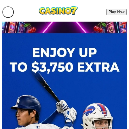
Play Now