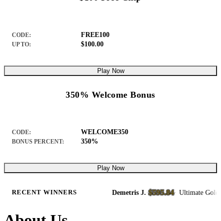
FREE100
CODE:
$100.00
UP TO:
Play Now
350% Welcome Bonus
WELCOME350
CODE:
350%
BONUS PERCENT:
Play Now
$595.84
 Blossoms Slots
Demetris J.
·
·
Ultimate Golden Dr
RECENT WINNERS
8/4/2026
About Us