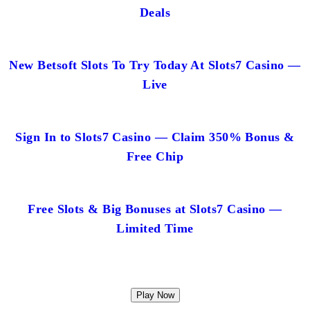
Deals
New Betsoft Slots To Try Today At Slots7 Casino —
Live
Sign In to Slots7 Casino — Claim 350% Bonus &
Free Chip
Free Slots & Big Bonuses at Slots7 Casino —
Limited Time
Play Now