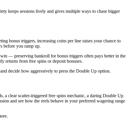
riety keeps sessions lively and gives multiple ways to chase bigger
ting bonus triggers, increasing coins per line raises your chance to
ys before you ramp up.
win — preserving bankroll for bonus triggers often pays better in the
fy returns from free spins or deposit bonuses.
l and decide how aggressively to press the Double Up option.
s, a clear scatter-triggered free spins mechanic, a daring Double Up
ssion and see how the reels behave in your preferred wagering range
more.