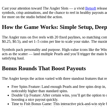
Cast your attention toward The Angler Slots — a vivid
Betsoft
release
symbols, crisp animations, and the chance to reel in healthy payouts 
for more on the studio behind the action.
How the Game Works: Simple Setup, Deep 
The Angler runs on five reels with 20 fixed paylines, so matching combo
$0.25, $0.5), and set 1–5 coins per line to scale your stake. The maxi
Symbols pack personality and purpose. High-value icons like the Wingh
acts as the scatter — land multiple Pearls and you’ll trigger the mai
satisfying haul.
Bonus Rounds That Boost Payouts
The Angler keeps the action varied with three standout features that r
Free Spins Feature: Land enough Pearls and free spins drop in,
noticeably higher than standard spins.
Double Up Feature: After certain wins, you’ll get the option to 
boosting a nice payout quickly.
Time to Fish Bonus Game: This interactive pick-and-win style bo