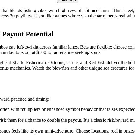
 that blends fishing vibes with high-reward slot mechanics. This 5-reel,
across 20 paylines. If you like games where visual charm meets real win
Payout Potential
s pay left-to-right across familiar lanes. Bets are flexible: choose coi
mum bet tops out at $100 for adrenaline-seeking spins.
ead Shark, Fisherman, Octopus, Turtle, and Red Fish deliver the hefties
n bonus mechanics. Watch the blowfish and other unique sea creatures fo
eward patience and timing:
 often with multipliers or enhanced symbol behavior that raises expecte
risk them for a chance to double the payout. It’s a classic risk/reward 
nus feels like its own mini-adventure. Choose locations, reel in prizes