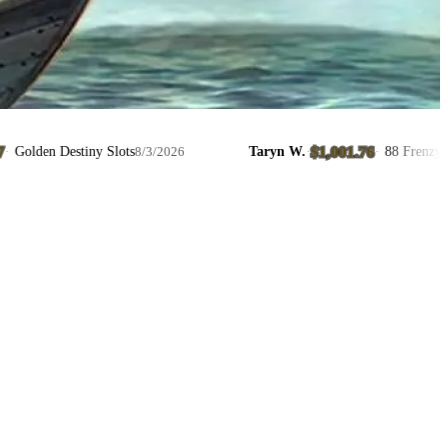
$1,001.76
en Destiny Slots
Taryn W.
·
·
88 Frenzy Fortune
8/3/2026