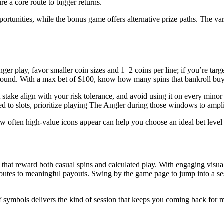
re a core route to bigger returns.
ortunities, while the bonus game offers alternative prize paths. The va
r play, favor smaller coin sizes and 1–2 coins per line; if you’re targe
h round. With a max bet of $100, know how many spins that bankroll bu
stake align with your risk tolerance, and avoid using it on every minor 
d to slots, prioritize playing The Angler during those windows to ampli
how often high-value icons appear can help you choose an ideal bet leve
hat reward both casual spins and calculated play. With engaging visual
routes to meaningful payouts. Swing by the game page to jump into a se
a of symbols delivers the kind of session that keeps you coming back for 