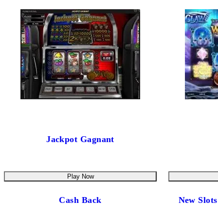
Jackpot Gagnant
Play Now
Cash Back
New Slots