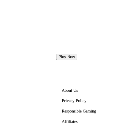
Play Now
About Us
Privacy Policy
Responsible Gaming
Affiliates