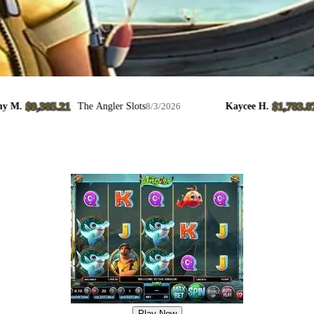
$9,385.21
$1,783.87
·
The Angler Slots
Kaycee H.
·
·
Gold
8/3/2026
Play Now