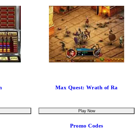
n
Max Quest: Wrath of Ra
Play Now
Promo Codes