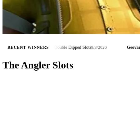
072040
·
Sugar Pop 2: Double Dipped Slots
Geovany M.
·
RECENT WINNERS
8/3/2026
The Angler Slots