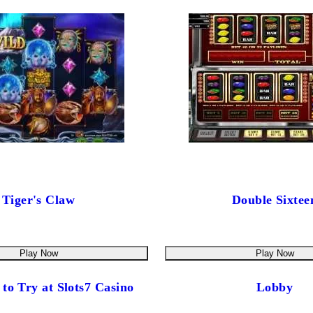
Tiger's Claw
Double Sixtee
Play Now
Play Now
 to Try at Slots7 Casino
Lobby