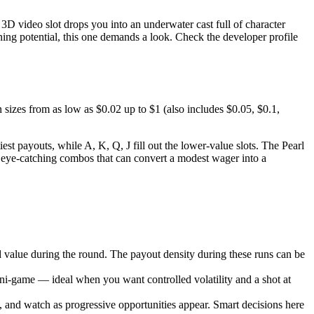
 3D video slot drops you into an underwater cast full of character
ning potential, this one demands a look. Check the developer profile
n sizes from as low as $0.02 up to $1 (also includes $0.05, $0.1,
t payouts, while A, K, Q, J fill out the lower-value slots. The Pearl
r eye-catching combos that can convert a modest wager into a
d value during the round. The payout density during these runs can be
mini-game — ideal when you want controlled volatility and a shot at
, and watch as progressive opportunities appear. Smart decisions here