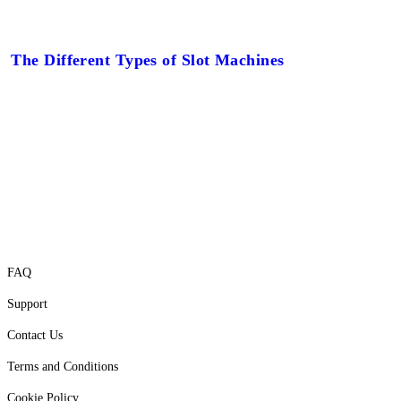
The Different Types of Slot Machines
FAQ
Support
Contact Us
Terms and Conditions
Cookie Policy