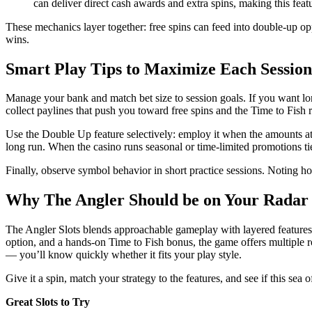
can deliver direct cash awards and extra spins, making this featu
These mechanics layer together: free spins can feed into double-up opp
wins.
Smart Play Tips to Maximize Each Session
Manage your bank and match bet size to session goals. If you want longe
collect paylines that push you toward free spins and the Time to Fis
Use the Double Up feature selectively: employ it when the amounts at 
long run. When the casino runs seasonal or time-limited promotions tie
Finally, observe symbol behavior in short practice sessions. Noting 
Why The Angler Should be on Your Radar
The Angler Slots blends approachable gameplay with layered features t
option, and a hands-on Time to Fish bonus, the game offers multiple 
— you’ll know quickly whether it fits your play style.
Give it a spin, match your strategy to the features, and see if this se
Great Slots to Try