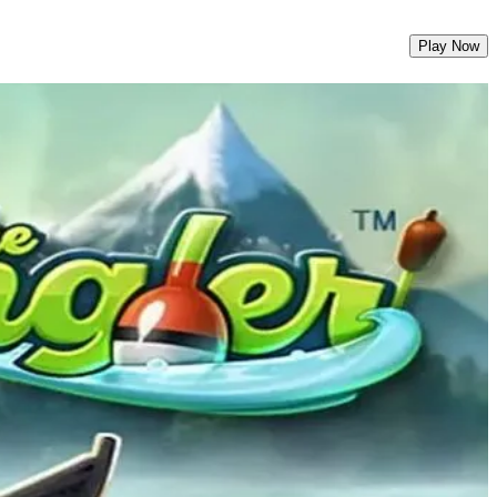
Play Now