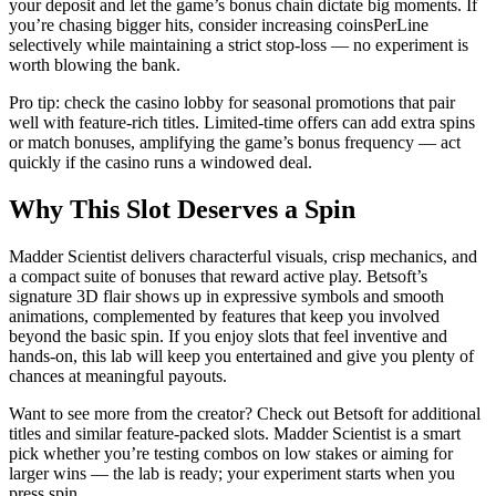
your deposit and let the game’s bonus chain dictate big moments. If
you’re chasing bigger hits, consider increasing coinsPerLine
selectively while maintaining a strict stop-loss — no experiment is
worth blowing the bank.
Pro tip: check the casino lobby for seasonal promotions that pair
well with feature-rich titles. Limited-time offers can add extra spins
or match bonuses, amplifying the game’s bonus frequency — act
quickly if the casino runs a windowed deal.
Why This Slot Deserves a Spin
Madder Scientist delivers characterful visuals, crisp mechanics, and
a compact suite of bonuses that reward active play. Betsoft’s
signature 3D flair shows up in expressive symbols and smooth
animations, complemented by features that keep you involved
beyond the basic spin. If you enjoy slots that feel inventive and
hands-on, this lab will keep you entertained and give you plenty of
chances at meaningful payouts.
Want to see more from the creator? Check out Betsoft for additional
titles and similar feature-packed slots. Madder Scientist is a smart
pick whether you’re testing combos on low stakes or aiming for
larger wins — the lab is ready; your experiment starts when you
press spin.