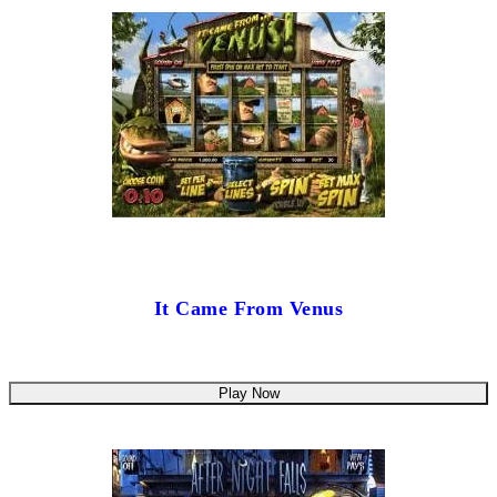
It Came From Venus
Play Now