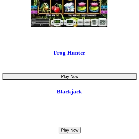
Frog Hunter
Play Now
Blackjack
Play Now