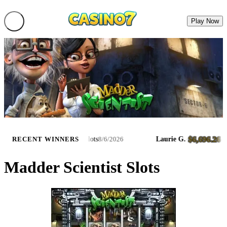
Play Now
$6,696.26
a Deluxe – Hold & Win Slots
Laurie G.
·
·
Madde
RECENT WINNERS
8/6/2026
Madder Scientist Slots