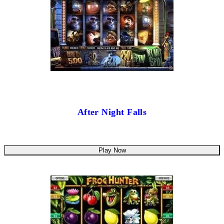
After Night Falls
Play Now