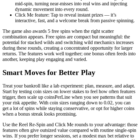
mid-spin, turning near-misses into real wins and injecting
dynamic movement into every round.
Click Me feature: Tap to reveal instant prizes — it’s
interactive, fast, and a welcome break from passive spinning.
The game also awards 5 free spins when the right scatter
combination appears. Free spins are compact but meaningful: the
potential for stacked wilds and switching wild mechanics increases
during these rounds, creating a concentrated opportunity for larger
returns. The features work well together; one bonus often feeds into
another, keeping play engaging and varied.
Smart Moves for Better Play
Treat your bankroll like a lab experiment: plan, measure, and adapt.
Start by testing coin sizes on lower stakes to feel how often features
trigger, then scale up coinsPerLine when you see patterns that suit
your risk appetite. With coin sizes ranging down to 0.02, you can
get a lot of spins while staying conservative, or opt for higher coins
when a bonus streak looks promising.
Use the Reel Re-Spin and Click Me rounds to your advantage: those
features often give outsized value compared with routine single-spin
wins. If you prefer longer sessions, set a modest max bet relative to