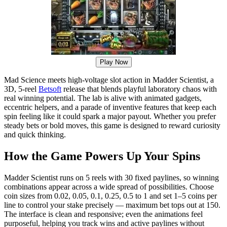
Play Now
Mad Science meets high-voltage slot action in Madder Scientist, a
3D, 5-reel
Betsoft
release that blends playful laboratory chaos with
real winning potential. The lab is alive with animated gadgets,
eccentric helpers, and a parade of inventive features that keep each
spin feeling like it could spark a major payout. Whether you prefer
steady bets or bold moves, this game is designed to reward curiosity
and quick thinking.
How the Game Powers Up Your Spins
Madder Scientist runs on 5 reels with 30 fixed paylines, so winning
combinations appear across a wide spread of possibilities. Choose
coin sizes from 0.02, 0.05, 0.1, 0.25, 0.5 to 1 and set 1–5 coins per
line to control your stake precisely — maximum bet tops out at 150.
The interface is clean and responsive; even the animations feel
purposeful, helping you track wins and active paylines without