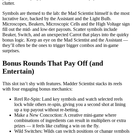
clutter.
Symbols are themed to the lab: the Mad Scientist himself is the most
lucrative face, backed by the Assistant and the Light Bulb.
Microscopes, Beakers, Microscopic Cells and the High Voltage sign
fill out the mid- and low-tier payouts. Scatter symbols include
Beaker, Switch, and an unexpected Carrot that plays into the quirky
bonus logic. Keep an eye on the Mad Scientist and the Assistant —
they’ll often be the ones to trigger bigger combos and in-game
surprises.
Bonus Rounds That Pay Off (and
Entertain)
This slot isn’t shy with features. Madder Scientist stacks its reels
with four engaging bonus mechanics:
Reel Re-Spin: Land key symbols and watch selected reels
lock while others re-spin, giving you a second shot at lining
up a top payout without re-betting.
Make a New Concoction: A creative mini-game where
combinations of ingredients can result in multipliers or extra
prizes — it feels like crafting a win on the fly.
Wild Switches: Wilds can switch positions or change symbols