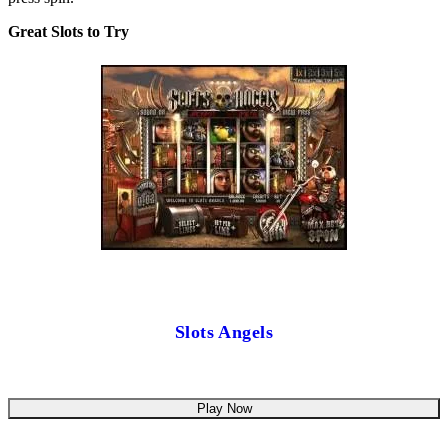
Great Slots to Try
Slots Angels
Play Now