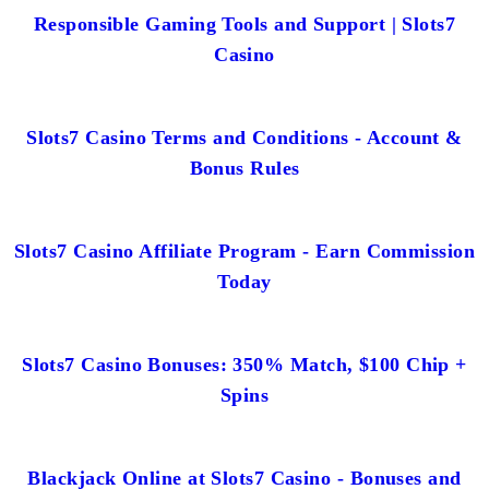
Responsible Gaming Tools and Support | Slots7
Casino
Slots7 Casino Terms and Conditions - Account &
Bonus Rules
Slots7 Casino Affiliate Program - Earn Commission
Today
Slots7 Casino Bonuses: 350% Match, $100 Chip +
Spins
Blackjack Online at Slots7 Casino - Bonuses and