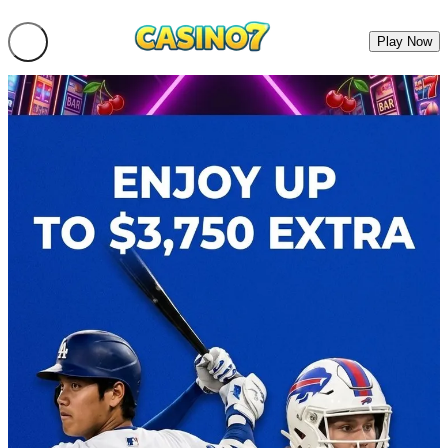
Play Now