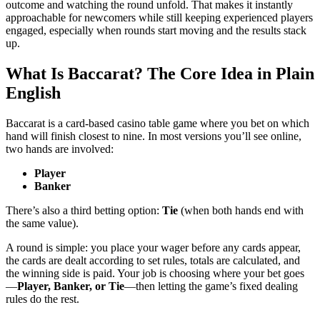
outcome and watching the round unfold. That makes it instantly
approachable for newcomers while still keeping experienced players
engaged, especially when rounds start moving and the results stack
up.
What Is Baccarat? The Core Idea in Plain
English
Baccarat is a card-based casino table game where you bet on which
hand will finish closest to nine. In most versions you’ll see online,
two hands are involved:
Player
Banker
There’s also a third betting option:
Tie
(when both hands end with
the same value).
A round is simple: you place your wager before any cards appear,
the cards are dealt according to set rules, totals are calculated, and
the winning side is paid. Your job is choosing where your bet goes
—
Player, Banker, or Tie
—then letting the game’s fixed dealing
rules do the rest.