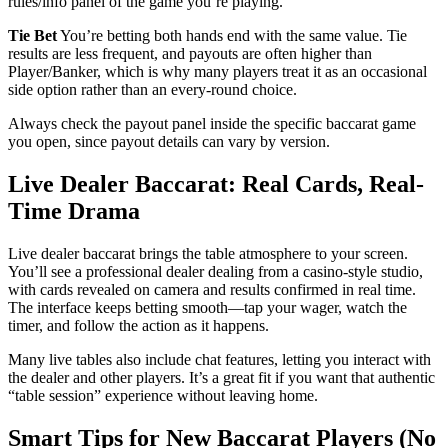
rules/info panel of the game you’re playing.
Tie Bet
You’re betting both hands end with the same value. Tie
results are less frequent, and payouts are often higher than
Player/Banker, which is why many players treat it as an occasional
side option rather than an every-round choice.
Always check the payout panel inside the specific baccarat game
you open, since payout details can vary by version.
Live Dealer Baccarat: Real Cards, Real-
Time Drama
Live dealer baccarat brings the table atmosphere to your screen.
You’ll see a professional dealer dealing from a casino-style studio,
with cards revealed on camera and results confirmed in real time.
The interface keeps betting smooth—tap your wager, watch the
timer, and follow the action as it happens.
Many live tables also include chat features, letting you interact with
the dealer and other players. It’s a great fit if you want that authentic
“table session” experience without leaving home.
Smart Tips for New Baccarat Players (No