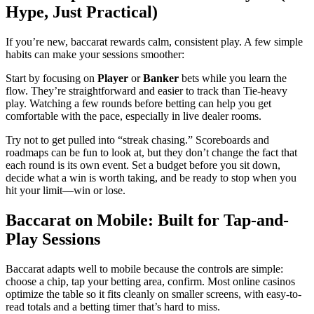
Hype, Just Practical)
If you’re new, baccarat rewards calm, consistent play. A few simple
habits can make your sessions smoother:
Start by focusing on
Player
or
Banker
bets while you learn the
flow. They’re straightforward and easier to track than Tie-heavy
play. Watching a few rounds before betting can help you get
comfortable with the pace, especially in live dealer rooms.
Try not to get pulled into “streak chasing.” Scoreboards and
roadmaps can be fun to look at, but they don’t change the fact that
each round is its own event. Set a budget before you sit down,
decide what a win is worth taking, and be ready to stop when you
hit your limit—win or lose.
Baccarat on Mobile: Built for Tap-and-
Play Sessions
Baccarat adapts well to mobile because the controls are simple:
choose a chip, tap your betting area, confirm. Most online casinos
optimize the table so it fits cleanly on smaller screens, with easy-to-
read totals and a betting timer that’s hard to miss.