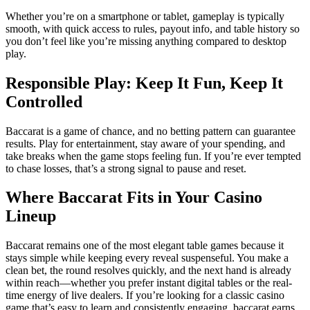
Whether you’re on a smartphone or tablet, gameplay is typically
smooth, with quick access to rules, payout info, and table history so
you don’t feel like you’re missing anything compared to desktop
play.
Responsible Play: Keep It Fun, Keep It
Controlled
Baccarat is a game of chance, and no betting pattern can guarantee
results. Play for entertainment, stay aware of your spending, and
take breaks when the game stops feeling fun. If you’re ever tempted
to chase losses, that’s a strong signal to pause and reset.
Where Baccarat Fits in Your Casino
Lineup
Baccarat remains one of the most elegant table games because it
stays simple while keeping every reveal suspenseful. You make a
clean bet, the round resolves quickly, and the next hand is already
within reach—whether you prefer instant digital tables or the real-
time energy of live dealers. If you’re looking for a classic casino
game that’s easy to learn and consistently engaging, baccarat earns