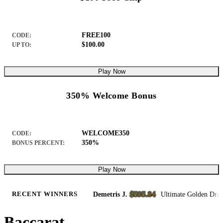
FREE100
CODE:
$100.00
UP TO:
Play Now
350% Welcome Bonus
WELCOME350
CODE:
350%
BONUS PERCENT:
Play Now
$595.84
ms Slots
Demetris J.
·
·
Ultimate Golden Dragon In
RECENT WINNERS
8/4/2026
Baccarat