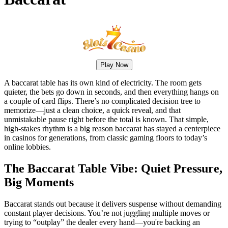
Play Now
A baccarat table has its own kind of electricity. The room gets
quieter, the bets go down in seconds, and then everything hangs on
a couple of card flips. There’s no complicated decision tree to
memorize—just a clean choice, a quick reveal, and that
unmistakable pause right before the total is known. That simple,
high-stakes rhythm is a big reason baccarat has stayed a centerpiece
in casinos for generations, from classic gaming floors to today’s
online lobbies.
The Baccarat Table Vibe: Quiet Pressure,
Big Moments
Baccarat stands out because it delivers suspense without demanding
constant player decisions. You’re not juggling multiple moves or
trying to “outplay” the dealer every hand—you're backing an