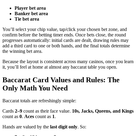
Player bet area
Banker bet area
Tie bet area
You’ll select your chip value, tap/click your chosen bet zone, and
confirm before the betting timer ends. Once bets close, the round
progresses automatically: initial cards are dealt, drawing rules may
add a third card to one or both hands, and the final totals determine
the winning bet area.
Because the layout is consistent across many casinos, once you learn
it, you’ll feel at home at almost any baccarat table you open.
Baccarat Card Values and Rules: The
Only Math You Need
Baccarat totals are refreshingly simple:
Cards
2–9
count as their face value.
10s, Jacks, Queens, and Kings
count as
0
.
Aces
count as
1
.
Hands are valued by the
last digit only
. So: