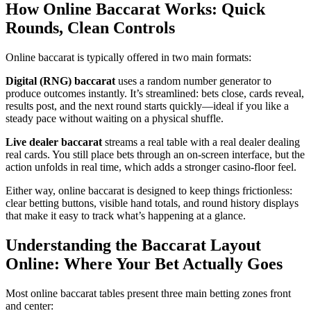
How Online Baccarat Works: Quick
Rounds, Clean Controls
Online baccarat is typically offered in two main formats:
Digital (RNG) baccarat
uses a random number generator to
produce outcomes instantly. It’s streamlined: bets close, cards reveal,
results post, and the next round starts quickly—ideal if you like a
steady pace without waiting on a physical shuffle.
Live dealer baccarat
streams a real table with a real dealer dealing
real cards. You still place bets through an on-screen interface, but the
action unfolds in real time, which adds a stronger casino-floor feel.
Either way, online baccarat is designed to keep things frictionless:
clear betting buttons, visible hand totals, and round history displays
that make it easy to track what’s happening at a glance.
Understanding the Baccarat Layout
Online: Where Your Bet Actually Goes
Most online baccarat tables present three main betting zones front
and center: