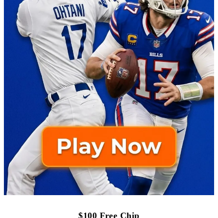
$100 Free Chip