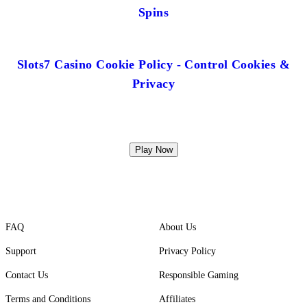
Spins
Slots7 Casino Cookie Policy - Control Cookies &
Privacy
Play Now
FAQ
About Us
Support
Privacy Policy
Contact Us
Responsible Gaming
Terms and Conditions
Affiliates