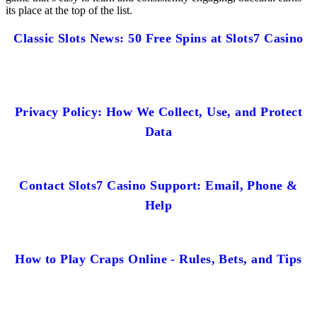
its place at the top of the list.
Classic Slots News: 50 Free Spins at Slots7 Casino
Privacy Policy: How We Collect, Use, and Protect
Data
Contact Slots7 Casino Support: Email, Phone &
Help
How to Play Craps Online - Rules, Bets, and Tips