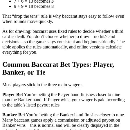
7 + 6 = 13 becomes
3
9 + 9 = 18 becomes
8
That “drop the tens” rule is why baccarat stays easy to follow even
when rounds move quickly.
As for drawing: baccarat uses fixed rules to decide whether a third
card is dealt. You don’t choose whether to draw—no hit/stand
decisions—so the game stays consistent and beginner-friendly. The
table applies the rules automatically, and online versions calculate
everything for you.
Common Baccarat Bet Types: Player,
Banker, or Tie
Most players stick to the three main wagers:
Player Bet
You’re betting the Player hand finishes closer to nine
than the Banker hand. If Player wins, your wager is paid according
to the table’s listed payout rules.
Banker Bet
You’re betting the Banker hand finishes closer to nine.
Many baccarat games apply a commission or adjusted payout on
Banker wins—this is normal and will be clearly displayed in the