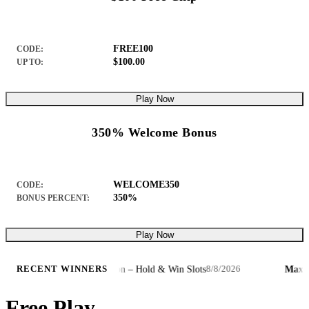
FREE100
CODE:
$100.00
UP TO:
Play Now
350% Welcome Bonus
WELCOME350
CODE:
350%
BONUS PERCENT:
Play Now
$8,029.85
M.
·
·
Fury Dragon – Hold & Win Slots
Maxie M
RECENT WINNERS
8/8/2026
Free Play