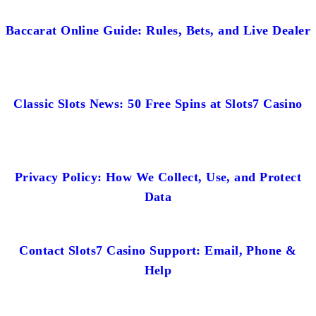
Baccarat Online Guide: Rules, Bets, and Live Dealer
Classic Slots News: 50 Free Spins at Slots7 Casino
Privacy Policy: How We Collect, Use, and Protect
Data
Contact Slots7 Casino Support: Email, Phone &
Help