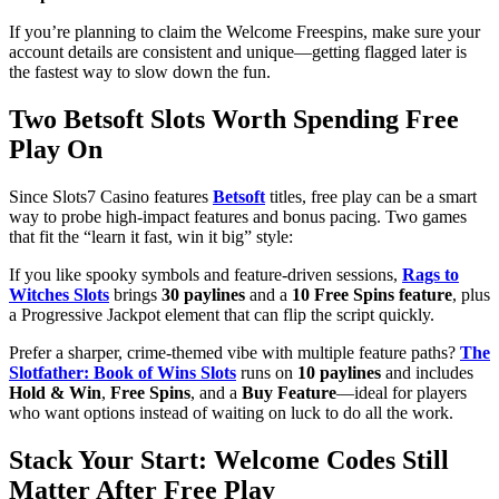
If you’re planning to claim the Welcome Freespins, make sure your
account details are consistent and unique—getting flagged later is
the fastest way to slow down the fun.
Two Betsoft Slots Worth Spending Free
Play On
Since Slots7 Casino features
Betsoft
titles, free play can be a smart
way to probe high-impact features and bonus pacing. Two games
that fit the “learn it fast, win it big” style:
If you like spooky symbols and feature-driven sessions,
Rags to
Witches Slots
brings
30 paylines
and a
10 Free Spins feature
, plus
a Progressive Jackpot element that can flip the script quickly.
Prefer a sharper, crime-themed vibe with multiple feature paths?
The
Slotfather: Book of Wins Slots
runs on
10 paylines
and includes
Hold & Win
,
Free Spins
, and a
Buy Feature
—ideal for players
who want options instead of waiting on luck to do all the work.
Stack Your Start: Welcome Codes Still
Matter After Free Play