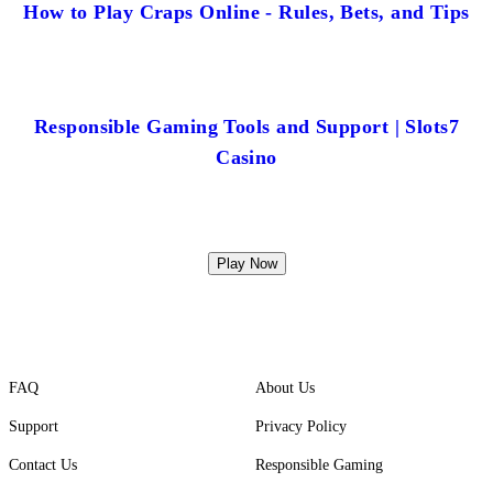
How to Play Craps Online - Rules, Bets, and Tips
Responsible Gaming Tools and Support | Slots7
Casino
Play Now
FAQ
About Us
Support
Privacy Policy
Contact Us
Responsible Gaming