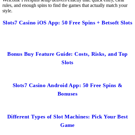
rules, and enough spins to find the games that actually match your
style.
Slots7 Casino iOS App: 50 Free Spins + Betsoft Slots
Bonus Buy Feature Guide: Costs, Risks, and Top
Slots
Slots7 Casino Android App: 50 Free Spins &
Bonuses
Different Types of Slot Machines: Pick Your Best
Game