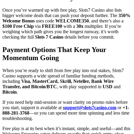
Once you’ve warmed up with free play, Slots7 Casino also lists
bigger welcome deals that can push your deposit further. The
350%
Welcome Bonus
uses code
WELCOME350
, and there’s also a
$100 Free Chip
via
FREE100
with a
30x
multiplier. If you’re
weighing which path gives you the longest runway, it’s worth
checking the full
Slots 7 Casino
details before you commit.
Payment Options That Keep Your
Momentum Going
When you’re ready to shift from free play into real stakes, Slots7
Casino supports a wide spread of familiar funding methods,
including
Visa, MasterCard, Skrill, Neteller, Bank Wire
Transfer, and Bitcoin/BTC
, with play supported in
USD
and
Bitcoin
.
If you need help mid-session or want clarity on promo rules before
you start, support is available at
support@slots7casino.com
or
+1-
888-281-3768
—so you can spend more time spinning and less time
troubleshooting.
Free play is at its best when it’s instant, simple, and useful—and this
Welcome Freespins setup delivers exactly that: quick entry, clear