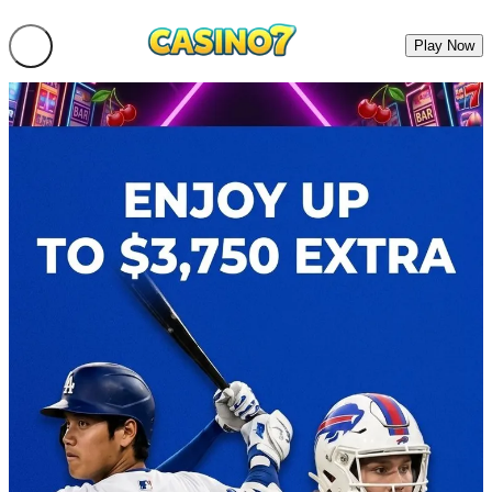
Play Now