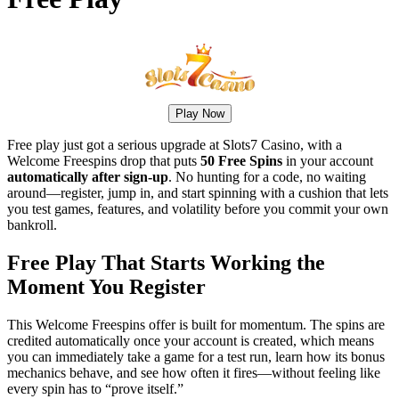
Play Now
Free play just got a serious upgrade at Slots7 Casino, with a
Welcome Freespins drop that puts
50 Free Spins
in your account
automatically after sign-up
. No hunting for a code, no waiting
around—register, jump in, and start spinning with a cushion that lets
you test games, features, and volatility before you commit your own
bankroll.
Free Play That Starts Working the
Moment You Register
This Welcome Freespins offer is built for momentum. The spins are
credited automatically once your account is created, which means
you can immediately take a game for a test run, learn how its bonus
mechanics behave, and see how often it fires—without feeling like
every spin has to “prove itself.”