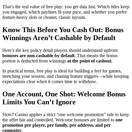
That’s the real value of free play: you get data fast. Which titles keep
you engaged, which paylines fit your pace, and whether you prefer
feature-heavy slots or cleaner, classic layouts.
Know This Before You Cash Out: Bonus
Winnings Aren’t Cashable by Default
Here’s the key policy detail players should understand upfront:
bonuses are non-cashable by default
. That means the bonus
portion is deducted from winnings
at the point of cashout
.
In practical terms, free play is ideal for building a feel for games,
stretching your session, and chasing feature triggers—while keeping
expectations clear when it comes time to withdraw.
One Account, One Shot: Welcome Bonus
Limits You Can’t Ignore
Slots7 Casino applies a strict “one welcome promotion” rule to keep
the offer fair and controlled. Welcome bonuses are limited to
one
promotion per player, per family, per address, and per
computer
.