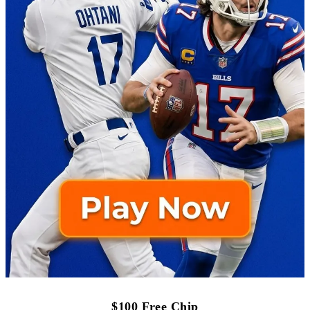
$100 Free Chip