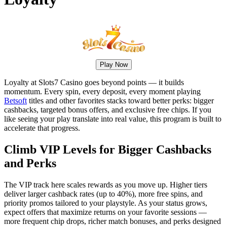
Play Now
Loyalty at Slots7 Casino goes beyond points — it builds
momentum. Every spin, every deposit, every moment playing
Betsoft
titles and other favorites stacks toward better perks: bigger
cashbacks, targeted bonus offers, and exclusive free chips. If you
like seeing your play translate into real value, this program is built to
accelerate that progress.
Climb VIP Levels for Bigger Cashbacks
and Perks
The VIP track here scales rewards as you move up. Higher tiers
deliver larger cashback rates (up to 40%), more free spins, and
priority promos tailored to your playstyle. As your status grows,
expect offers that maximize returns on your favorite sessions —
more frequent chip drops, richer match bonuses, and perks designed