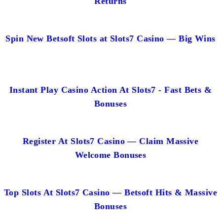
Returns
Spin New Betsoft Slots at Slots7 Casino — Big Wins
Instant Play Casino Action At Slots7 - Fast Bets &
Bonuses
Register At Slots7 Casino — Claim Massive
Welcome Bonuses
Top Slots At Slots7 Casino — Betsoft Hits & Massive
Bonuses