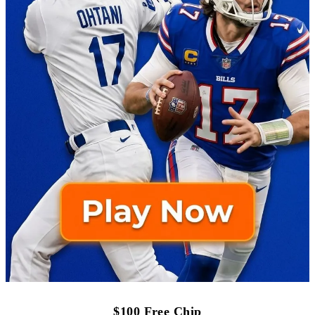
$100 Free Chip