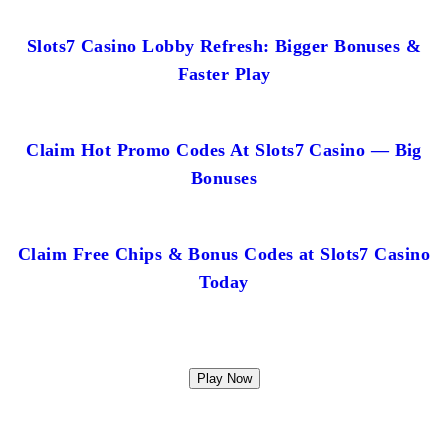
Slots7 Casino Lobby Refresh: Bigger Bonuses &
Faster Play
Claim Hot Promo Codes At Slots7 Casino — Big
Bonuses
Claim Free Chips & Bonus Codes at Slots7 Casino
Today
Play Now