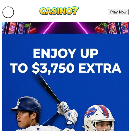
Play Now