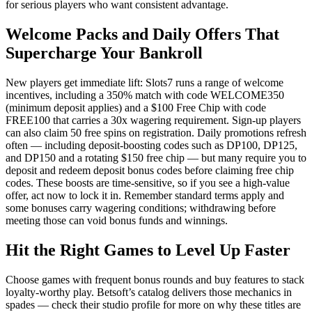
for serious players who want consistent advantage.
Welcome Packs and Daily Offers That
Supercharge Your Bankroll
New players get immediate lift: Slots7 runs a range of welcome
incentives, including a 350% match with code WELCOME350
(minimum deposit applies) and a $100 Free Chip with code
FREE100 that carries a 30x wagering requirement. Sign-up players
can also claim 50 free spins on registration. Daily promotions refresh
often — including deposit-boosting codes such as DP100, DP125,
and DP150 and a rotating $150 free chip — but many require you to
deposit and redeem deposit bonus codes before claiming free chip
codes. These boosts are time-sensitive, so if you see a high-value
offer, act now to lock it in. Remember standard terms apply and
some bonuses carry wagering conditions; withdrawing before
meeting those can void bonus funds and winnings.
Hit the Right Games to Level Up Faster
Choose games with frequent bonus rounds and buy features to stack
loyalty-worthy play. Betsoft’s catalog delivers those mechanics in
spades — check their studio profile for more on why these titles are