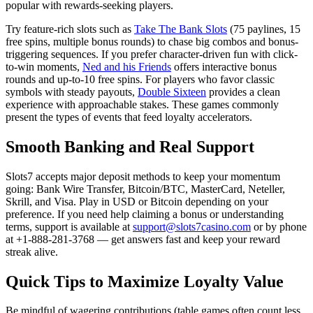
popular with rewards-seeking players.
Try feature-rich slots such as
Take The Bank Slots
(75 paylines, 15
free spins, multiple bonus rounds) to chase big combos and bonus-
triggering sequences. If you prefer character-driven fun with click-
to-win moments,
Ned and his Friends
offers interactive bonus
rounds and up-to-10 free spins. For players who favor classic
symbols with steady payouts,
Double Sixteen
provides a clean
experience with approachable stakes. These games commonly
present the types of events that feed loyalty accelerators.
Smooth Banking and Real Support
Slots7 accepts major deposit methods to keep your momentum
going: Bank Wire Transfer, Bitcoin/BTC, MasterCard, Neteller,
Skrill, and Visa. Play in USD or Bitcoin depending on your
preference. If you need help claiming a bonus or understanding
terms, support is available at
support@slots7casino.com
or by phone
at +1-888-281-3768 — get answers fast and keep your reward
streak alive.
Quick Tips to Maximize Loyalty Value
Be mindful of wagering contributions (table games often count less