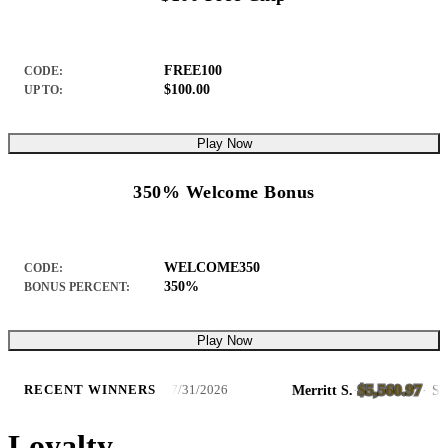
FREE100
CODE:
$100.00
UP TO:
Play Now
350% Welcome Bonus
WELCOME350
CODE:
350%
BONUS PERCENT:
Play Now
.26
$5,560.97
·
Thai Blossoms Slots
Merritt S.
·
·
Sugar P
RECENT WINNERS
7/31/2026
Loyalty