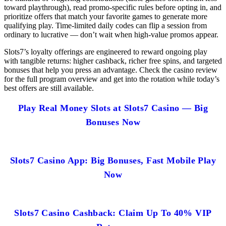
toward playthrough), read promo-specific rules before opting in, and
prioritize offers that match your favorite games to generate more
qualifying play. Time-limited daily codes can flip a session from
ordinary to lucrative — don’t wait when high-value promos appear.
Slots7’s loyalty offerings are engineered to reward ongoing play
with tangible returns: higher cashback, richer free spins, and targeted
bonuses that help you press an advantage. Check the casino review
for the full program overview and get into the rotation while today’s
best offers are still available.
Play Real Money Slots at Slots7 Casino — Big
Bonuses Now
Slots7 Casino App: Big Bonuses, Fast Mobile Play
Now
Slots7 Casino Cashback: Claim Up To 40% VIP