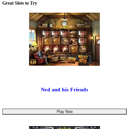
Great Slots to Try
Ned and his Friends
Play Now