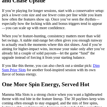
and Chase Upside
If you’re playing for longer sessions, start with a conservative setup:
pick a lower coin size and use fewer coins per line while you learn
how often the features show up. Once you’ve seen the rhythm—
especially how the locking wilds and bonus triggers tend to appear
—you can scale up with more confidence.
When you’re feature-hunting, consistency matters more than wild
bet swings. A stable mid-range bet often gives you enough runway
to actually reach the moments where this slot shines. And if you’re
aiming for higher-impact wins, increase your stake only after you’ve
already hit a couple of solid payouts—let the game “fund” the
upgrade instead of forcing it from your starting balance.
If you like this theme, you can also check out a similar pick:
Dim
Sum Prize Slots
for another food-inspired session with its own
flavor of bonus energy.
One More Spin Energy, Served Hot
Mamma Mia Slots is a strong choice when you want a lighthearted
theme with real bite in the feature lineup. The 30 paylines keep wins
coming often enough to stay engaged, and the mix of free spins,