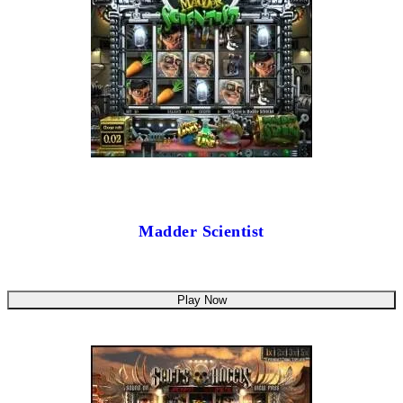
Madder Scientist
Play Now