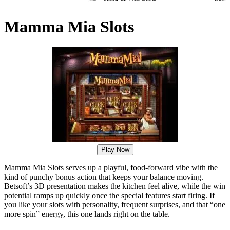
Mamma Mia Slots
Play Now
Mamma Mia Slots serves up a playful, food-forward vibe with the
kind of punchy bonus action that keeps your balance moving.
Betsoft’s 3D presentation makes the kitchen feel alive, while the win
potential ramps up quickly once the special features start firing. If
you like your slots with personality, frequent surprises, and that “one
more spin” energy, this one lands right on the table.