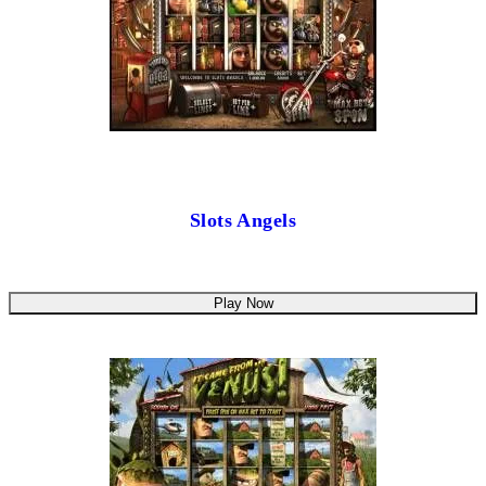
Slots Angels
Play Now