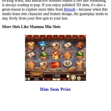
locking wilds, and interactive bonuses makes it feel like something
is always waiting to pop. If you enjoy polished 3D slots, it’s also a
great reason to explore more titles from
Betsoft
—because when this
studio leans into character and feature design, the gameplay tends to
stay lively from your first spin to your last.
More Slots Like Mamma Mia Slots
Dim Sum Prize