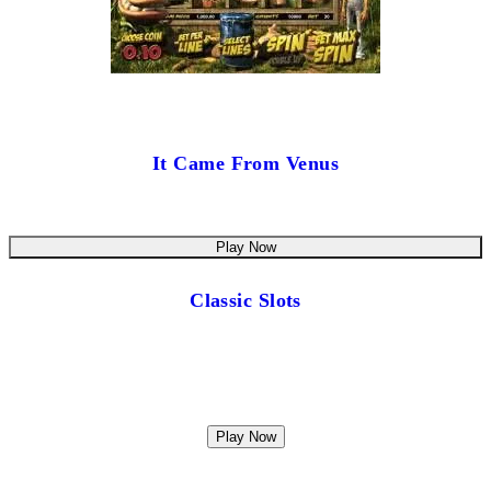
It Came From Venus
Play Now
Classic Slots
Play Now