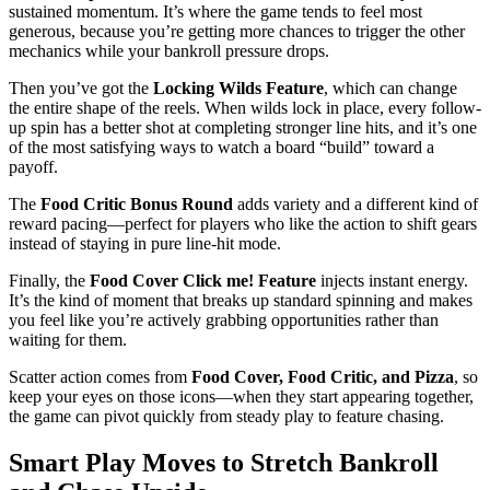
sustained momentum. It’s where the game tends to feel most
generous, because you’re getting more chances to trigger the other
mechanics while your bankroll pressure drops.
Then you’ve got the
Locking Wilds Feature
, which can change
the entire shape of the reels. When wilds lock in place, every follow-
up spin has a better shot at completing stronger line hits, and it’s one
of the most satisfying ways to watch a board “build” toward a
payoff.
The
Food Critic Bonus Round
adds variety and a different kind of
reward pacing—perfect for players who like the action to shift gears
instead of staying in pure line-hit mode.
Finally, the
Food Cover Click me! Feature
injects instant energy.
It’s the kind of moment that breaks up standard spinning and makes
you feel like you’re actively grabbing opportunities rather than
waiting for them.
Scatter action comes from
Food Cover, Food Critic, and Pizza
, so
keep your eyes on those icons—when they start appearing together,
the game can pivot quickly from steady play to feature chasing.
Smart Play Moves to Stretch Bankroll