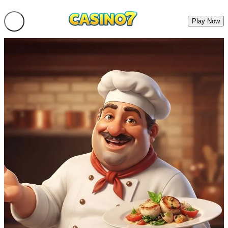
Play Now