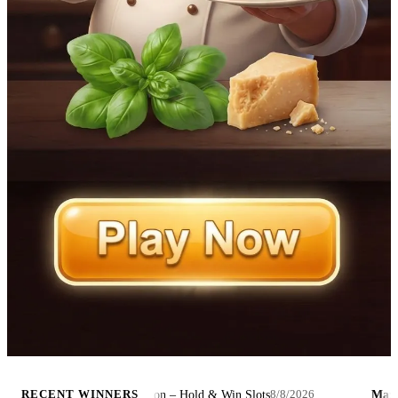
$8,029.85
M.
·
·
Fury Dragon – Hold & Win Slots
Maxie M
RECENT WINNERS
8/8/2026