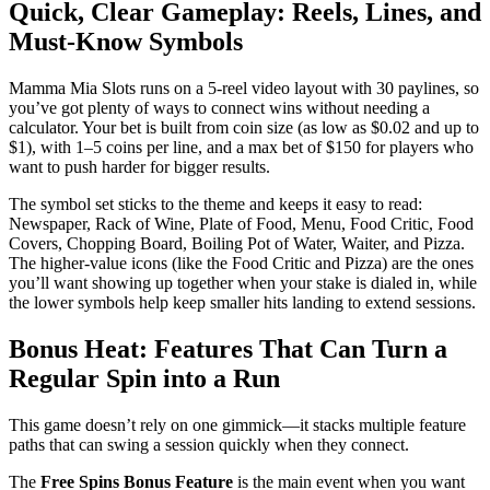
Quick, Clear Gameplay: Reels, Lines, and
Must-Know Symbols
Mamma Mia Slots runs on a 5-reel video layout with 30 paylines, so
you’ve got plenty of ways to connect wins without needing a
calculator. Your bet is built from coin size (as low as $0.02 and up to
$1), with 1–5 coins per line, and a max bet of $150 for players who
want to push harder for bigger results.
The symbol set sticks to the theme and keeps it easy to read:
Newspaper, Rack of Wine, Plate of Food, Menu, Food Critic, Food
Covers, Chopping Board, Boiling Pot of Water, Waiter, and Pizza.
The higher-value icons (like the Food Critic and Pizza) are the ones
you’ll want showing up together when your stake is dialed in, while
the lower symbols help keep smaller hits landing to extend sessions.
Bonus Heat: Features That Can Turn a
Regular Spin into a Run
This game doesn’t rely on one gimmick—it stacks multiple feature
paths that can swing a session quickly when they connect.
The
Free Spins Bonus Feature
is the main event when you want