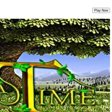
Play Now