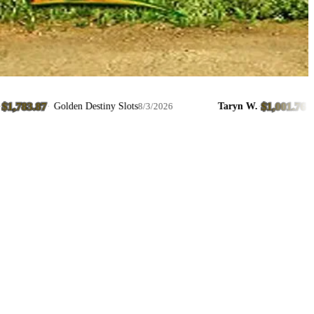
3.87
$1,001.76
·
Golden Destiny Slots
Taryn W.
·
·
88 Fre
8/3/2026