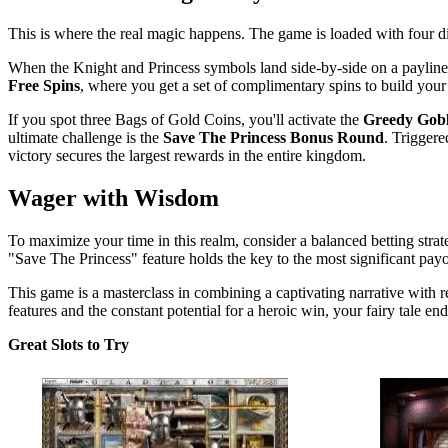
This is where the real magic happens. The game is loaded with four dis
When the Knight and Princess symbols land side-by-side on a payline
Free Spins
, where you get a set of complimentary spins to build your
If you spot three Bags of Gold Coins, you'll activate the
Greedy Gobl
ultimate challenge is the
Save The Princess Bonus Round
. Triggere
victory secures the largest rewards in the entire kingdom.
Wager with Wisdom
To maximize your time in this realm, consider a balanced betting str
"Save The Princess" feature holds the key to the most significant payo
This game is a masterclass in combining a captivating narrative with 
features and the constant potential for a heroic win, your fairy tale e
Great Slots to Try