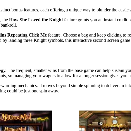
tinct bonus features, each offering a unique way to plunder the castle's
, the
How She Loved the Knight
feature grants you an instant credit
 bankroll.
ins Repeating Click Me
feature. Choose a bag and keep clicking to re
d by landing three Knight symbols, this interactive second-screen game h
ategy. The frequent, smaller wins from the base game can help sustain 
uts, so managing your wagers to allow for a longer session gives you a b
rewarding mechanics. It moves beyond simple spinning to deliver an inte
nding could be just one spin away.