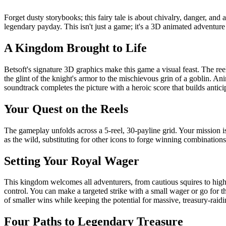
Forget dusty storybooks; this fairy tale is about chivalry, danger, a
legendary payday. This isn't just a game; it's a 3D animated adventure
A Kingdom Brought to Life
Betsoft's signature 3D graphics make this game a visual feast. The reel
the glint of the knight's armor to the mischievous grin of a goblin. A
soundtrack completes the picture with a heroic score that builds antici
Your Quest on the Reels
The gameplay unfolds across a 5-reel, 30-payline grid. Your mission i
as the wild, substituting for other icons to forge winning combination
Setting Your Royal Wager
This kingdom welcomes all adventurers, from cautious squires to high-r
control. You can make a targeted strike with a small wager or go for 
of smaller wins while keeping the potential for massive, treasury-raid
Four Paths to Legendary Treasure