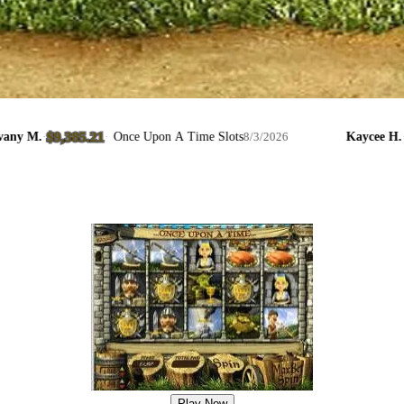
$9,385.21
$1,78
.
·
·
Once Upon A Time Slots
Kaycee H.
·
8/3/2026
Play Now