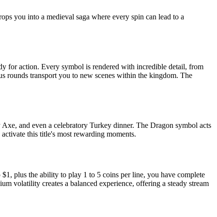
drops you into a medieval saga where every spin can lead to a
ady for action. Every symbol is rendered with incredible detail, from
bonus rounds transport you to new scenes within the kingdom. The
sty Axe, and even a celebratory Turkey dinner. The Dragon symbol acts
 activate this title's most rewarding moments.
$1, plus the ability to play 1 to 5 coins per line, you have complete
m volatility creates a balanced experience, offering a steady stream