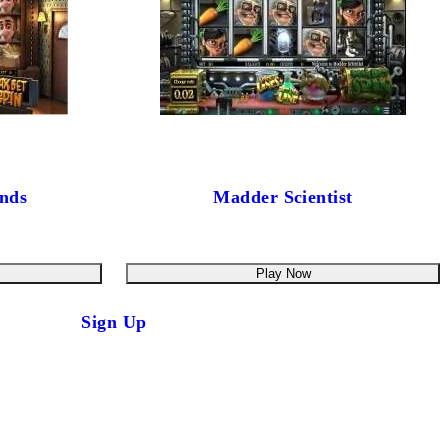
ends
Madder Scientist
Play Now
Sign Up