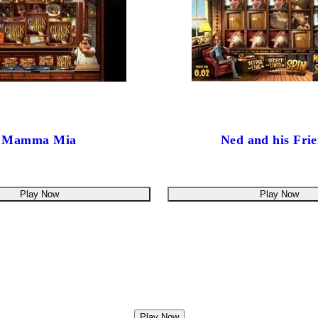
Mamma Mia
Ned and his Fri
Play Now
Play Now
Play Now