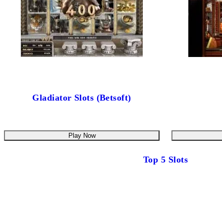
Gladiator Slots (Betsoft)
Play Now
Top 5 Slots