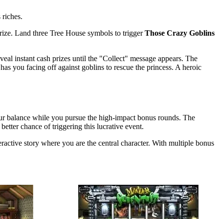
 riches.
 prize. Land three Tree House symbols to trigger
Those Crazy Goblins
veal instant cash prizes until the "Collect" message appears. The
as you facing off against goblins to rescue the princess. A heroic
your balance while you pursue the high-impact bonus rounds. The
etter chance of triggering this lucrative event.
ractive story where you are the central character. With multiple bonus