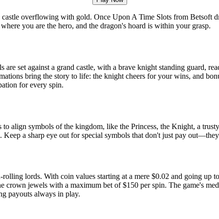
nd a castle overflowing with gold. Once Upon A Time Slots from Betsoft 
 where you are the hero, and the dragon's hoard is within your grasp.
s are set against a grand castle, with a brave knight standing guard, re
nimations bring the story to life: the knight cheers for your wins, and 
pation for every spin.
s to align symbols of the kingdom, like the Princess, the Knight, a tru
s. Keep a sharp eye out for special symbols that don't just pay out—they
olling lords. With coin values starting at a mere $0.02 and going up to 
the crown jewels with a maximum bet of $150 per spin. The game's mediu
ing payouts always in play.