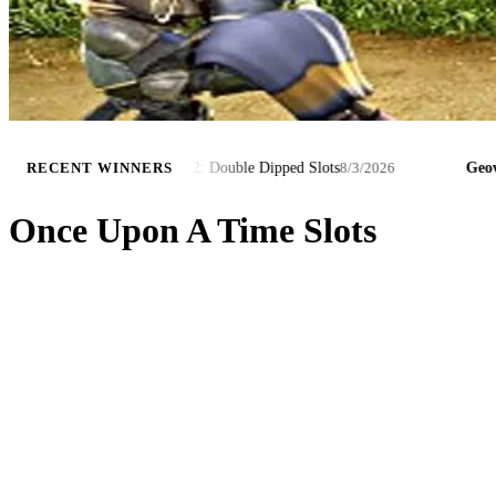
0.072040
·
Sugar Pop 2: Double Dipped Slots
Geovany M
RECENT WINNERS
8/3/2026
Once Upon A Time Slots