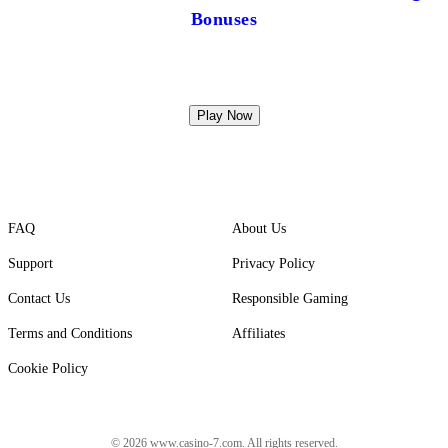
Bonuses
Play Now
FAQ
About Us
Support
Privacy Policy
Contact Us
Responsible Gaming
Terms and Conditions
Affiliates
Cookie Policy
© 2026 www.casino-7.com. All rights reserved.