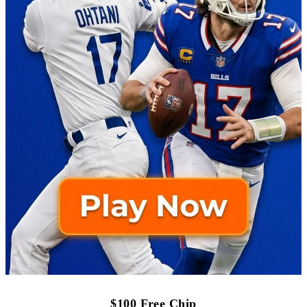
$100 Free Chip