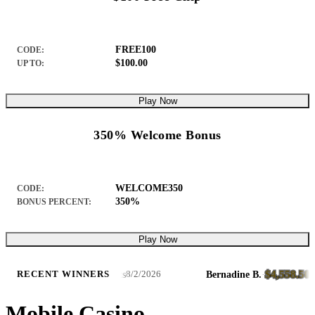
FREE100
CODE:
$100.00
UP TO:
Play Now
350% Welcome Bonus
WELCOME350
CODE:
350%
BONUS PERCENT:
Play Now
7,823.09
$4,558.50
·
ChilliPop Slots
Bernadine B.
·
·
Chil
RECENT WINNERS
8/2/2026
Mobile Casino