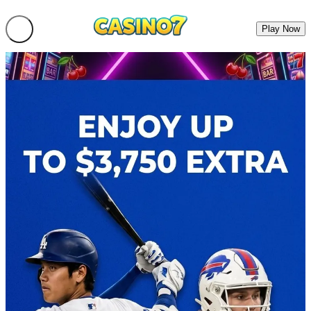
Play Now