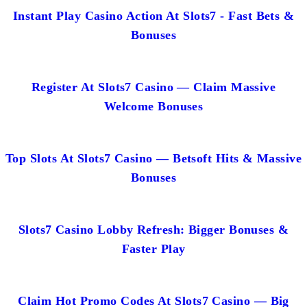
Instant Play Casino Action At Slots7 - Fast Bets &
Bonuses
Register At Slots7 Casino — Claim Massive
Welcome Bonuses
Top Slots At Slots7 Casino — Betsoft Hits & Massive
Bonuses
Slots7 Casino Lobby Refresh: Bigger Bonuses &
Faster Play
Claim Hot Promo Codes At Slots7 Casino — Big