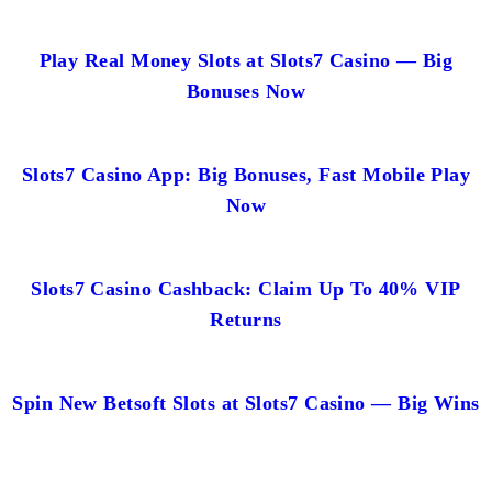
Play Real Money Slots at Slots7 Casino — Big
Bonuses Now
Slots7 Casino App: Big Bonuses, Fast Mobile Play
Now
Slots7 Casino Cashback: Claim Up To 40% VIP
Returns
Spin New Betsoft Slots at Slots7 Casino — Big Wins