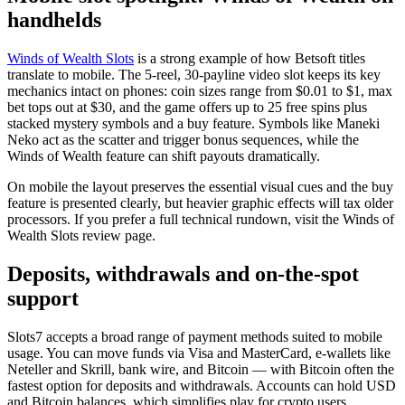
handhelds
Winds of Wealth Slots
is a strong example of how Betsoft titles
translate to mobile. The 5-reel, 30-payline video slot keeps its key
mechanics intact on phones: coin sizes range from $0.01 to $1, max
bet tops out at $30, and the game offers up to 25 free spins plus
stacked mystery symbols and a buy feature. Symbols like Maneki
Neko act as the scatter and trigger bonus sequences, while the
Winds of Wealth feature can shift payouts dramatically.
On mobile the layout preserves the essential visual cues and the buy
feature is presented clearly, but heavier graphic effects will tax older
processors. If you prefer a full technical rundown, visit the Winds of
Wealth Slots review page.
Deposits, withdrawals and on-the-spot
support
Slots7 accepts a broad range of payment methods suited to mobile
usage. You can move funds via Visa and MasterCard, e-wallets like
Neteller and Skrill, bank wire, and Bitcoin — with Bitcoin often the
fastest option for deposits and withdrawals. Accounts can hold USD
and Bitcoin balances, which simplifies play for crypto users.