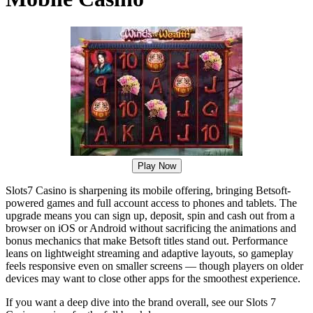
Play Now
Slots7 Casino is sharpening its mobile offering, bringing Betsoft-
powered games and full account access to phones and tablets. The
upgrade means you can sign up, deposit, spin and cash out from a
browser on iOS or Android without sacrificing the animations and
bonus mechanics that make Betsoft titles stand out. Performance
leans on lightweight streaming and adaptive layouts, so gameplay
feels responsive even on smaller screens — though players on older
devices may want to close other apps for the smoothest experience.
If you want a deep dive into the brand overall, see our Slots 7