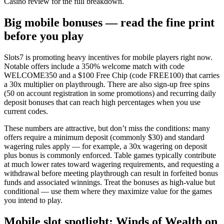
Casino review for the full breakdown.
Big mobile bonuses — read the fine print
before you play
Slots7 is promoting heavy incentives for mobile players right now.
Notable offers include a 350% welcome match with code
WELCOME350 and a $100 Free Chip (code FREE100) that carries
a 30x multiplier on playthrough. There are also sign-up free spins
(50 on account registration in some promotions) and recurring daily
deposit bonuses that can reach high percentages when you use
current codes.
These numbers are attractive, but don’t miss the conditions: many
offers require a minimum deposit (commonly $30) and standard
wagering rules apply — for example, a 30x wagering on deposit
plus bonus is commonly enforced. Table games typically contribute
at much lower rates toward wagering requirements, and requesting a
withdrawal before meeting playthrough can result in forfeited bonus
funds and associated winnings. Treat the bonuses as high-value but
conditional — use them where they maximize value for the games
you intend to play.
Mobile slot spotlight: Winds of Wealth on