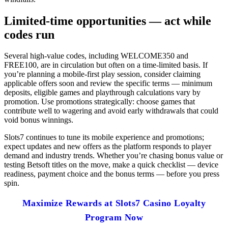
Limited-time opportunities — act while
codes run
Several high-value codes, including WELCOME350 and
FREE100, are in circulation but often on a time-limited basis. If
you’re planning a mobile-first play session, consider claiming
applicable offers soon and review the specific terms — minimum
deposits, eligible games and playthrough calculations vary by
promotion. Use promotions strategically: choose games that
contribute well to wagering and avoid early withdrawals that could
void bonus winnings.
Slots7 continues to tune its mobile experience and promotions;
expect updates and new offers as the platform responds to player
demand and industry trends. Whether you’re chasing bonus value or
testing Betsoft titles on the move, make a quick checklist — device
readiness, payment choice and the bonus terms — before you press
spin.
Maximize Rewards at Slots7 Casino Loyalty
Program Now