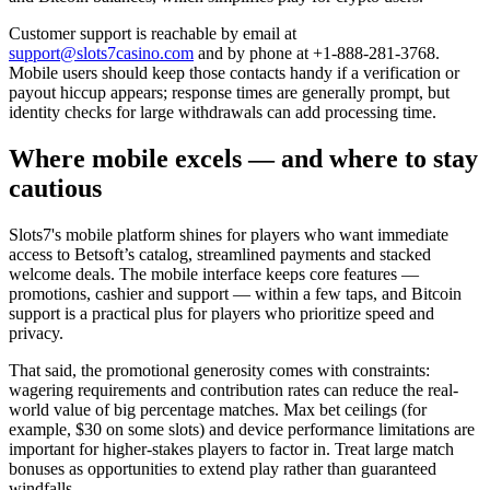
Customer support is reachable by email at
support@slots7casino.com
and by phone at +1-888-281-3768.
Mobile users should keep those contacts handy if a verification or
payout hiccup appears; response times are generally prompt, but
identity checks for large withdrawals can add processing time.
Where mobile excels — and where to stay
cautious
Slots7's mobile platform shines for players who want immediate
access to Betsoft’s catalog, streamlined payments and stacked
welcome deals. The mobile interface keeps core features —
promotions, cashier and support — within a few taps, and Bitcoin
support is a practical plus for players who prioritize speed and
privacy.
That said, the promotional generosity comes with constraints:
wagering requirements and contribution rates can reduce the real-
world value of big percentage matches. Max bet ceilings (for
example, $30 on some slots) and device performance limitations are
important for higher-stakes players to factor in. Treat large match
bonuses as opportunities to extend play rather than guaranteed
windfalls.